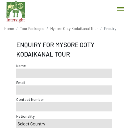
Home
Tour Packages
Mysore Ooty Kodaikanal Tour
Enquiry
ENQUIRY FOR MYSORE OOTY
KODAIKANAL TOUR
Name
Email
Contact Number
Nationality