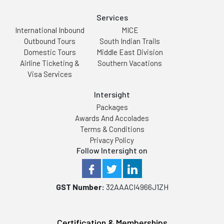
Services
International Inbound
MICE
Outbound Tours
South Indian Trails
Domestic Tours
Middle East Division
Airline Ticketing &
Southern Vacations
Visa Services
Intersight
Packages
Awards And Accolades
Terms & Conditions
Privacy Policy
Follow Intersight on
GST Number:
32AAACI4966J1ZH
Certification & Memberships