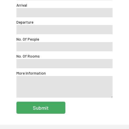
Arrival
Departure
No. Of People
No. Of Rooms
More Information
Submit