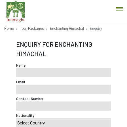
Home
Tour Packages
Enchanting Himachal
Enquiry
ENQUIRY FOR ENCHANTING
HIMACHAL
Name
Email
Contact Number
Nationality