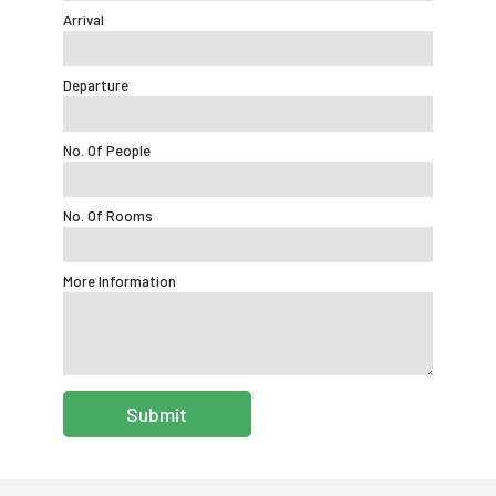
Arrival
Departure
No. Of People
No. Of Rooms
More Information
Submit