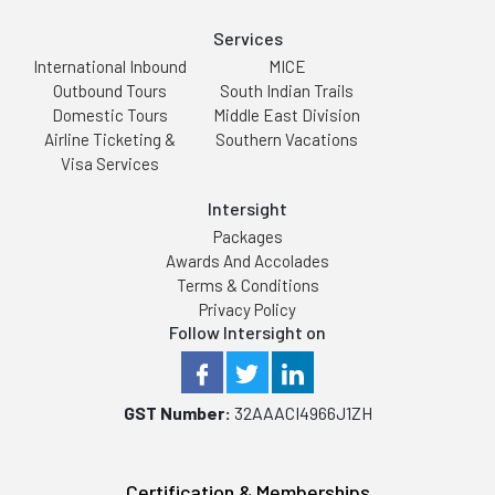
Services
International Inbound
MICE
Outbound Tours
South Indian Trails
Domestic Tours
Middle East Division
Airline Ticketing &
Southern Vacations
Visa Services
Intersight
Packages
Awards And Accolades
Terms & Conditions
Privacy Policy
Follow Intersight on
GST Number:
32AAACI4966J1ZH
Certification & Memberships