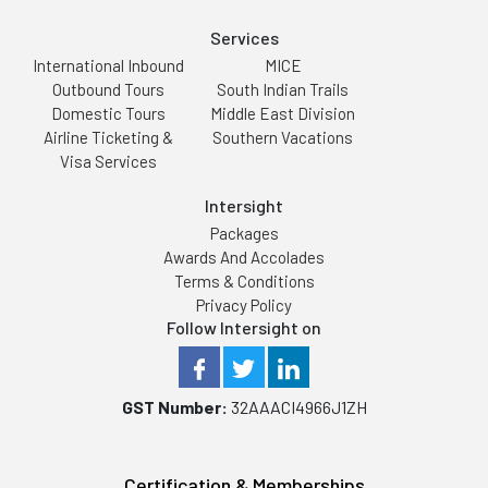
Services
International Inbound
MICE
Outbound Tours
South Indian Trails
Domestic Tours
Middle East Division
Airline Ticketing &
Southern Vacations
Visa Services
Intersight
Packages
Awards And Accolades
Terms & Conditions
Privacy Policy
Follow Intersight on
GST Number:
32AAACI4966J1ZH
Certification & Memberships