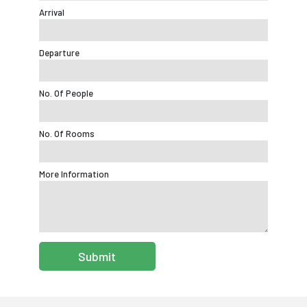
Arrival
Departure
No. Of People
No. Of Rooms
More Information
Submit