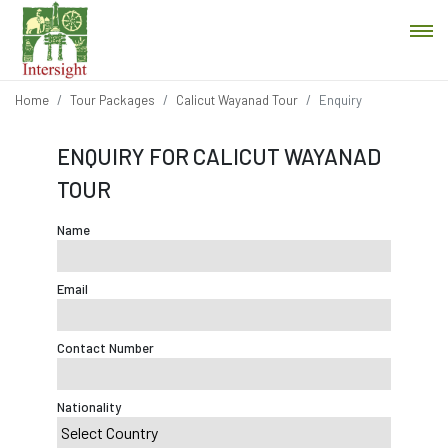
Home
Tour Packages
Calicut Wayanad Tour
Enquiry
ENQUIRY FOR CALICUT WAYANAD
TOUR
Name
Email
Contact Number
Nationality