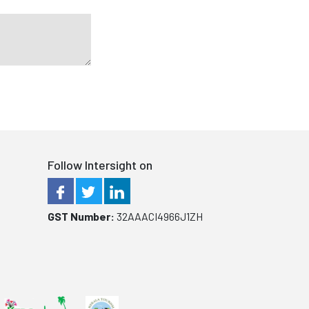
Follow Intersight on
GST Number:
32AAACI4966J1ZH