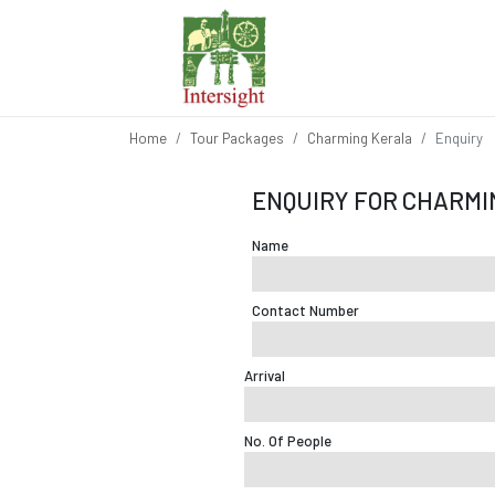
Home
Tour Packages
Charming Kerala
Enquiry
ENQUIRY FOR CHARMI
Name
Contact Number
Arrival
No. Of People