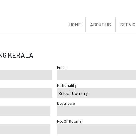
HOME
ABOUT US
SERVIC
NG KERALA
Email
Nationality
Departure
No. Of Rooms