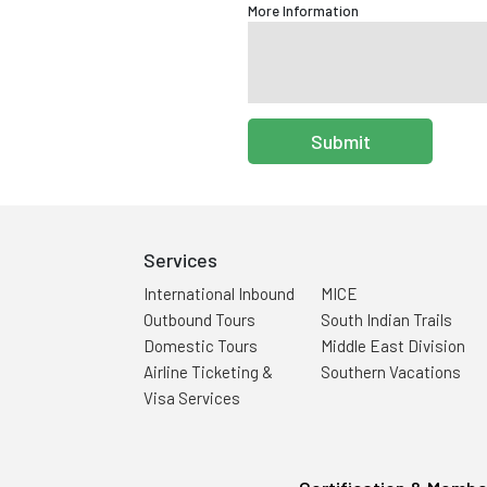
More Information
Submit
Services
International Inbound
MICE
Outbound Tours
South Indian Trails
Domestic Tours
Middle East Division
Airline Ticketing &
Southern Vacations
Visa Services