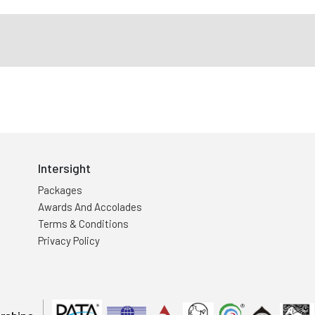
Intersight
Packages
Awards And Accolades
Terms & Conditions
Privacy Policy