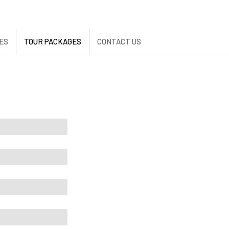
ES
TOUR PACKAGES
CONTACT US