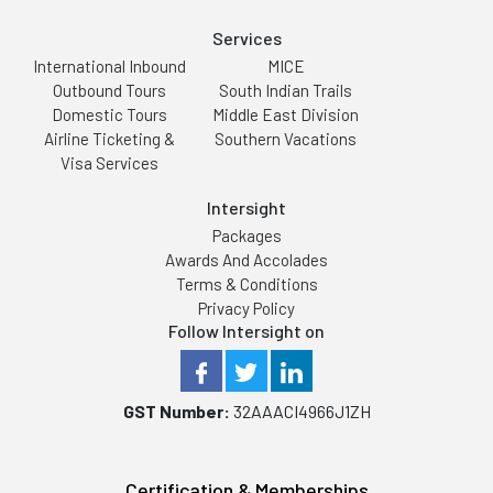
Services
International Inbound
MICE
Outbound Tours
South Indian Trails
Domestic Tours
Middle East Division
Airline Ticketing &
Southern Vacations
Visa Services
Intersight
Packages
Awards And Accolades
Terms & Conditions
Privacy Policy
Follow Intersight on
GST Number:
32AAACI4966J1ZH
Certification & Memberships