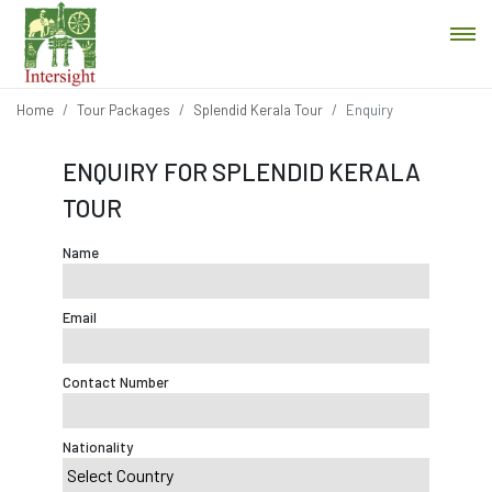
Home
Tour Packages
Splendid Kerala Tour
Enquiry
ENQUIRY FOR SPLENDID KERALA
TOUR
Name
Email
Contact Number
Nationality