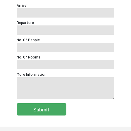
Arrival
Departure
No. Of People
No. Of Rooms
More Information
Submit