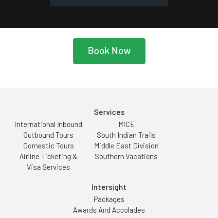
Book Now
Services
International Inbound
MICE
Outbound Tours
South Indian Trails
Domestic Tours
Middle East Division
Airline Ticketing &
Southern Vacations
Visa Services
Intersight
Packages
Awards And Accolades