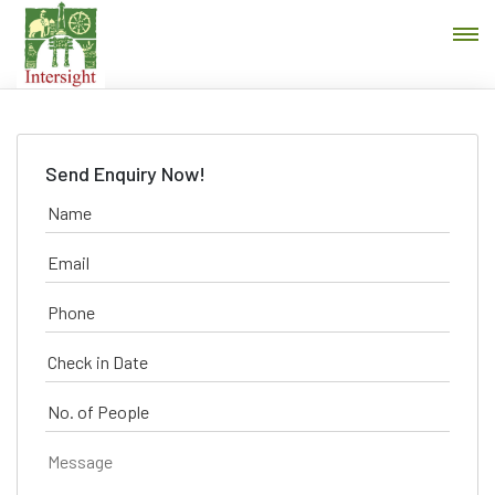
Send Enquiry Now!