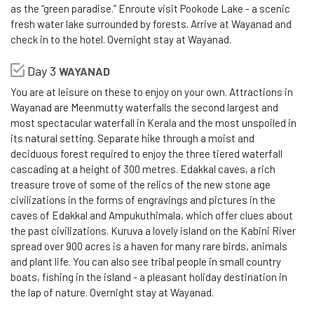
as the “green paradise.” Enroute visit Pookode Lake - a scenic
fresh water lake surrounded by forests. Arrive at Wayanad and
check in to the hotel. Overnight stay at Wayanad.
Day 3
WAYANAD
You are at leisure on these to enjoy on your own. Attractions in
Wayanad are Meenmutty waterfalls the second largest and
most spectacular waterfall in Kerala and the most unspoiled in
its natural setting. Separate hike through a moist and
deciduous forest required to enjoy the three tiered waterfall
cascading at a height of 300 metres. Edakkal caves, a rich
treasure trove of some of the relics of the new stone age
civilizations in the forms of engravings and pictures in the
caves of Edakkal and Ampukuthimala, which offer clues about
the past civilizations. Kuruva a lovely island on the Kabini River
spread over 900 acres is a haven for many rare birds, animals
and plant life. You can also see tribal people in small country
boats, fishing in the island - a pleasant holiday destination in
the lap of nature. Overnight stay at Wayanad.