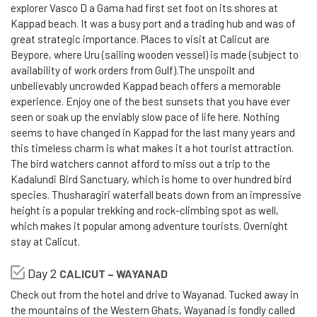
explorer Vasco D a Gama had first set foot on its shores at
Kappad beach. It was a busy port and a trading hub and was of
great strategic importance. Places to visit at Calicut are
Beypore, where Uru (sailing wooden vessel) is made (subject to
availability of work orders from Gulf).The unspoilt and
unbelievably uncrowded Kappad beach offers a memorable
experience. Enjoy one of the best sunsets that you have ever
seen or soak up the enviably slow pace of life here. Nothing
seems to have changed in Kappad for the last many years and
this timeless charm is what makes it a hot tourist attraction.
The bird watchers cannot afford to miss out a trip to the
Kadalundi Bird Sanctuary, which is home to over hundred bird
species. Thusharagiri waterfall beats down from an impressive
height is a popular trekking and rock-climbing spot as well,
which makes it popular among adventure tourists. Overnight
stay at Calicut.
Day 2
CALICUT – WAYANAD
Check out from the hotel and drive to Wayanad. Tucked away in
the mountains of the Western Ghats, Wayanad is fondly called