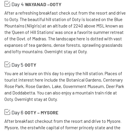
Day 4
WAYANAD –OOTY
After a refreshing breakfast check out from the resort and drive
to Ooty. The beautiful hill station of Ooty is located on the Blue
Mountains (Nilgiris) at an altitude of 2240 above MSL known as
the ‘Queen of Hill Stations’ was once a favorite summer retreat
of the Govt. of Madras. The landscape here is dotted with vast
expanses of tea gardens, dense forests, sprawling grasslands
and lofty mountains. Overnight stay at Ooty.
Day 5
OOTY
You are at leisure on this day to enjoy the hill station. Places of
tourist interest here include the Botanical Gardens, Centenary
Rose Park, Rose Garden, Lake, Government Museum, Deer Park
and Doddabetta. You can also enjoy a mountain train ride at
Ooty. Overnight stay at Ooty.
Day 6
OOTY – MYSORE
After breakfast checkout from the resort and drive to Mysore.
Mysore, the erstwhile capital of former princely state and the