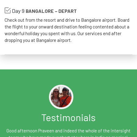
Day 9
BANGALORE – DEPART
Check out from the resort and drive to Bangalore airport. Board
the flight to your onward destination feeling contented about a
wonderful holiday you spent with us. Our services end after
dropping you at Bangalore airport.
Testimonials
Good afternoon Praveen and indeed the whole of the intersight