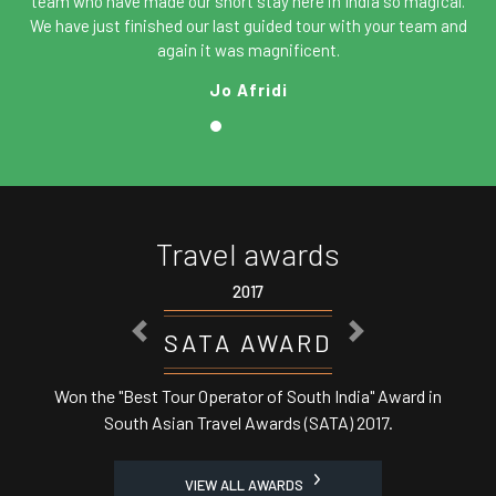
team who have made our short stay here in India so magical.
We have just finished our last guided tour with your team and
again it was magnificent.
Jo Afridi
Travel awards
2017
PREVIOUS
NEXT
WARD
ASSOCHAM 
 South India" Award in
Best Domestic Tour Operator' i
ds (SATA) 2017.
Minister
VIEW ALL AWARDS