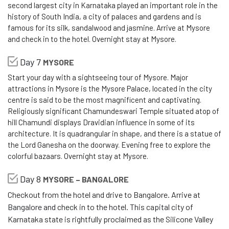
second largest city in Karnataka played an important role in the
history of South India, a city of palaces and gardens and is
famous for its silk, sandalwood and jasmine. Arrive at Mysore
and check in to the hotel. Overnight stay at Mysore.
Day 7
MYSORE
Start your day with a sightseeing tour of Mysore. Major
attractions in Mysore is the Mysore Palace, located in the city
centre is said to be the most magnificent and captivating.
Religiously significant Chamundeswari Temple situated atop of
hill Chamundi displays Dravidian influence in some of its
architecture. It is quadrangular in shape, and there is a statue of
the Lord Ganesha on the doorway. Evening free to explore the
colorful bazaars. Overnight stay at Mysore.
Day 8
MYSORE – BANGALORE
Checkout from the hotel and drive to Bangalore. Arrive at
Bangalore and check in to the hotel. This capital city of
Karnataka state is rightfully proclaimed as the Silicone Valley