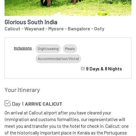
Glorious South India
Calicut - Wayanad - Mysore - Bangalore - Ooty
Inclusions
Sightseeing
Meals
Accommodation/Hotel
9 Days & 8 Nights
Your Itinerary
Day 1
ARRIVE CALICUT
On arrival at Calicut airport after you have cleared your
immigration and customs formalities, our representative will
meet you and transfer you to the hotel for check in. Calicut; one
of the historically important place in Kerala as the Portuguese