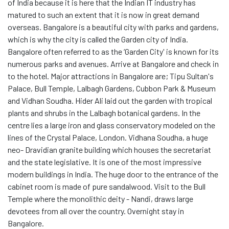
of India because it is here that the Indian IT industry has
matured to such an extent that it is now in great demand
overseas. Bangalore is a beautiful city with parks and gardens,
which is why the city is called the Garden city of India.
Bangalore often referred to as the ‘Garden City' is known for its
numerous parks and avenues. Arrive at Bangalore and check in
to the hotel. Major attractions in Bangalore are; Tipu Sultan's
Palace, Bull Temple, Lalbagh Gardens, Cubbon Park & Museum
and Vidhan Soudha. Hider Ali laid out the garden with tropical
plants and shrubs in the Lalbagh botanical gardens. In the
centre lies a large iron and glass conservatory modeled on the
lines of the Crystal Palace, London. Vidhana Soudha, a huge
neo- Dravidian granite building which houses the secretariat
and the state legislative. It is one of the most impressive
modern buildings in India. The huge door to the entrance of the
cabinet room is made of pure sandalwood. Visit to the Bull
Temple where the monolithic deity - Nandi, draws large
devotees from all over the country. Overnight stay in
Bangalore.