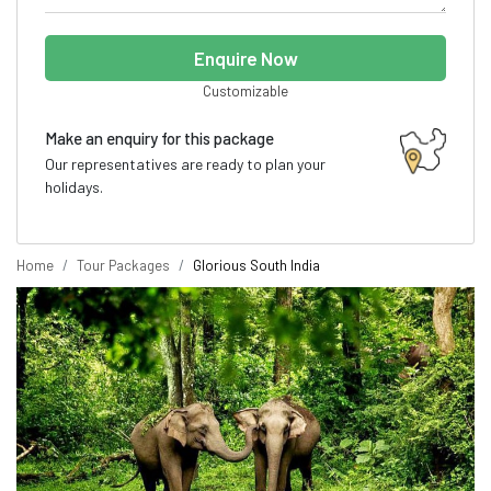
Enquire Now
Customizable
Make an enquiry for this package
Our representatives are ready to plan your
holidays.
Home
Tour Packages
Glorious South India