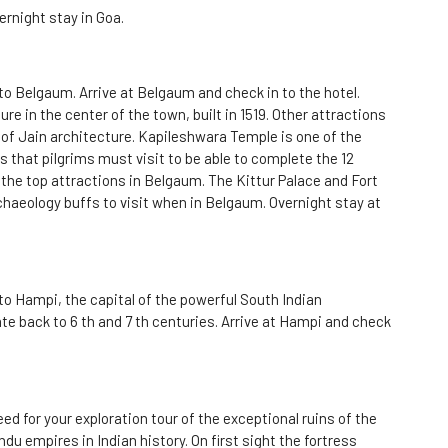
ernight stay in Goa.
to Belgaum. Arrive at Belgaum and check in to the hotel.
e in the center of the town, built in 1519. Other attractions
of Jain architecture. Kapileshwara Temple is one of the
 that pilgrims must visit to be able to complete the 12
 the top attractions in Belgaum. The Kittur Palace and Fort
chaeology buffs to visit when in Belgaum. Overnight stay at
to Hampi, the capital of the powerful South Indian
e back to 6 th and 7 th centuries. Arrive at Hampi and check
ed for your exploration tour of the exceptional ruins of the
du empires in Indian history. On first sight the fortress