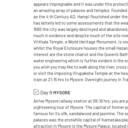
appears impregnable and it was under this protecti
an amazing array of palaces and temples. Founded 
as the 4 th Century AD, Hampi flourished under the
has latterly led to some assessments that the wea
1565 the city was largely destroyed and abandoned, h
much in evidence and despite much of the site now be
Vitthala Temple, a World Heritage Monument, is one
whilst the Royal Enclosure houses the small Hazar
interest are the stone chariot and the Queen’s Bath
water engineering which is further evident in the 
you wish you may like to walk along the river, cross 
or visit the imposing Virupaksha Temple at the he
train at 21:15 hrs to Mysore. Overnight journey in Tra
Day 9
MYSORE
Arrive Mysore railway station at 09:10 hrs, you are 
sightseeing tour of Mysore. The capital of former p
famous for its silk, sandalwood and jasmine. The se
palaces was the erstwhile capital of Karnataka play
attraction in Mysore is the Mysore Palace, located 