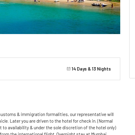
14 Days & 13 Nights
 customs & immigration formalities, our representative will
cle. Later you are driven to the hotel for check in. (Normal
 to availability & under the sole discretion of the hotel only)
 from the international flight. Overnight stay at Mumbai.