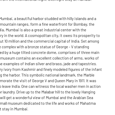
Mumbai, a beautiful harbor studded with hilly islands and a
f mountain ranges, form a fine waterfront for Bombay, the
ia, Mumbai is also a great industrial center with the
ry in the world. A cosmopolitan city, it owes its prosperity to
out 10 million and the commercial capital of India. Set among
 complex with a bronze statue of George - V standing
d by a huge tilted concrete dome, comprises of three main
e museum contains an excellent collection of arms, works of
 examples of Indian silver and brass, jade and tapestries.
ury ivory from Kashmir and finely modeled figures of the infant
ng the harbor. This symbolic national landmark, the Marble
orate the visit of George V and Queen Mary in 1911. It was
 to leave India. One can witness the local washer men in action
 laundry. Drive up to the Malabar hill to the lovely Hanging
ill get a wonderful view of Mumbai and the Arabian Sea
 small museum dedicated to the life and works of Mahatma
t stay in Mumbai.