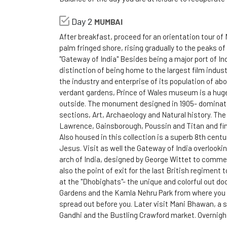
Day 2
MUMBAI
After breakfast, proceed for an orientation tour of 
palm fringed shore, rising gradually to the peaks o
"Gateway of India" Besides being a major port of Ind
distinction of being home to the largest film indust
the industry and enterprise of its population of ab
verdant gardens, Prince of Wales museum is a huge
outside. The monument designed in 1905- dominate
sections, Art, Archaeology and Natural history. Th
Lawrence, Gainsborough, Poussin and Titan and fine
Also housed in this collection is a superb 8th cent
Jesus. Visit as well the Gateway of India overlooki
arch of India, designed by George Wittet to commem
also the point of exit for the last British regiment
at the "Dhobighats"- the unique and colorful out door
Gardens and the Kamla Nehru Park from where you w
spread out before you. Later visit Mani Bhawan, a
Gandhi and the Bustling Crawford market. Overnigh