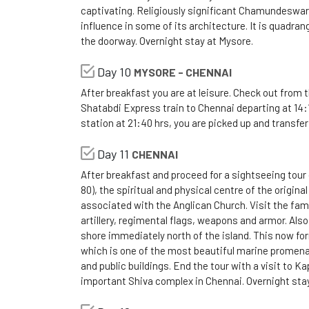
captivating. Religiously significant Chamundeswari
influence in some of its architecture. It is quadran
the doorway. Overnight stay at Mysore.
Day 10
MYSORE - CHENNAI
After breakfast you are at leisure. Check out from t
Shatabdi Express train to Chennai departing at 14:
station at 21:40 hrs, you are picked up and transfer
Day 11
CHENNAI
After breakfast and proceed for a sightseeing tour o
80), the spiritual and physical centre of the origina
associated with the Anglican Church. Visit the fa
artillery, regimental flags, weapons and armor. Also 
shore immediately north of the island. This now for
which is one of the most beautiful marine promenad
and public buildings. End the tour with a visit to 
important Shiva complex in Chennai. Overnight stay