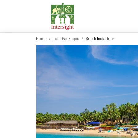
Home
Tour Packages
South India Tour