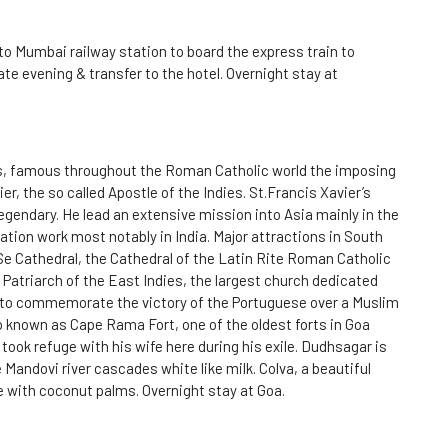
to Mumbai railway station to board the express train to
ate evening & transfer to the hotel. Overnight stay at
sus, famous throughout the Roman Catholic world the imposing
r, the so called Apostle of the Indies. St.Francis Xavier’s
endary. He lead an extensive mission into Asia mainly in the
ation work most notably in India. Major attractions in South
Se Cathedral, the Cathedral of the Latin Rite Roman Catholic
Patriarch of the East Indies, the largest church dedicated
t to commemorate the victory of the Portuguese over a Muslim
 known as Cape Rama Fort, one of the oldest forts in Goa
took refuge with his wife here during his exile. Dudhsagar is
 Mandovi river cascades white like milk. Colva, a beautiful
e with coconut palms. Overnight stay at Goa.