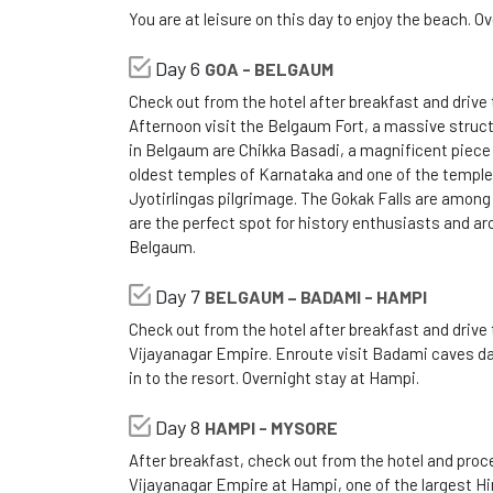
You are at leisure on this day to enjoy the beach. Ov
Day 6
GOA - BELGAUM
Check out from the hotel after breakfast and drive 
Afternoon visit the Belgaum Fort, a massive structur
in Belgaum are Chikka Basadi, a magnificent piece 
oldest temples of Karnataka and one of the temples
Jyotirlingas pilgrimage. The Gokak Falls are among
are the perfect spot for history enthusiasts and ar
Belgaum.
Day 7
BELGAUM – BADAMI - HAMPI
Check out from the hotel after breakfast and drive 
Vijayanagar Empire. Enroute visit Badami caves dat
in to the resort. Overnight stay at Hampi.
Day 8
HAMPI - MYSORE
After breakfast, check out from the hotel and proce
Vijayanagar Empire at Hampi, one of the largest Hin