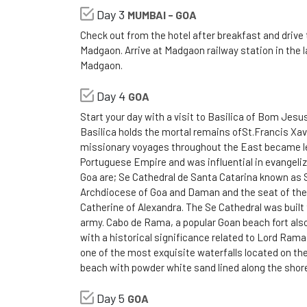
Day 3
MUMBAI - GOA
Check out from the hotel after breakfast and drive 
Madgaon. Arrive at Madgaon railway station in the l
Madgaon.
Day 4
GOA
Start your day with a visit to Basilica of Bom Je
Basilica holds the mortal remains ofSt.Francis Xavie
missionary voyages throughout the East became leg
Portuguese Empire and was influential in evangeliz
Goa are; Se Cathedral de Santa Catarina known as 
Archdiocese of Goa and Daman and the seat of the 
Catherine of Alexandra. The Se Cathedral was buil
army. Cabo de Rama, a popular Goan beach fort also
with a historical significance related to Lord Rama 
one of the most exquisite waterfalls located on the
beach with powder white sand lined along the shor
Day 5
GOA