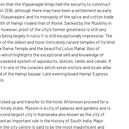
on that the Vijayanagar kings had the security to construct
in 1336, although there may have been a settlement as early
 Vijayanagars’ and its monopoly of the spice and cotton trade
lth of Hampi rivaled that of Rome. Sacked by the Muslims in
owever, proof of the city’s former greatness is still very
ing largely in ruins it is still exceptionally impressive. The
 of the oldest and most intricately carved temples of its kind
a Rama Temple and the beautiful Lotus Mahal. Also of
 which highlights the exceptional skill and knowledge of
excavated system of aqueducts, sluices, tanks and canals. If
it in one of the coracles which serve visitors and locals alike
ad of the Hampi bazaar. Late evening board Hampi Express
in.
picked up and transfer to the hotel. Afternoon proceed for a
rincely state, Mysore is a city of palaces and gardens and is
cond largest city in Karnataka also known as the city of
ed an important role in the history of South India. Major
in the city centre is said to be the most magnificent and