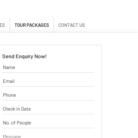
ES
TOUR PACKAGES
CONTACT US
Send Enquiry Now!