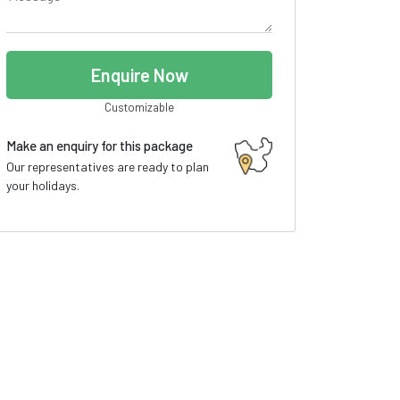
Enquire Now
Customizable
Make an enquiry for this package
Our representatives are ready to plan
your holidays.