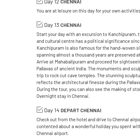
Day 12
CHENNAI
You are at leisure on this day for your own activitie
Day 13
CHENNAI
Start your day with an excursion to Kanchipuram, t
and cultural centre has a political significance since
Kanchipuram is also famous for the hand-woven si
spanning almost a thousand years are preserved at
Arrive at Mahabalipuram and proceed for sightseein
Pallavas of ancient India. The monuments and scul
trip to rock cut cave temples. The stunning sculpt
reflects the architectural finesse during the Pallav
During the tour, you can also see the making of sto
Overnight stay in Chennai.
Day 14
DEPART CHENNAI
Check out from the hotel and drive to Chennai airpo
contented about a wonderful holiday you spent with 
Chennai airport.