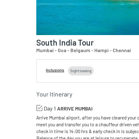
South India Tour
Mumbai - Goa - Belgaum - Hampi - Chennai
Inclusions
Sightseeing
Your Itinerary
Day 1
ARRIVE MUMBAI
Arrive Mumbai airport, after you have cleared your
meet you and transfer you to a chauffeur driven vehi
check in time is 14:00 hrs & early check in is subject
Balance of the day you are at leisure to recuperate