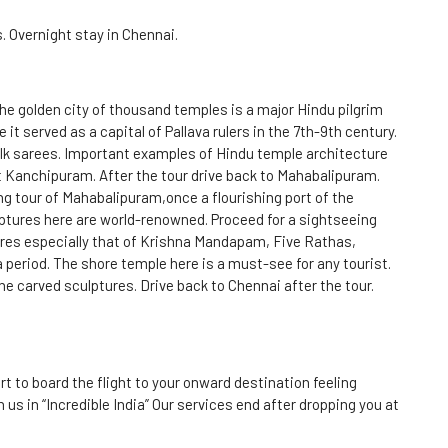
s. Overnight stay in Chennai.
he golden city of thousand temples is a major Hindu pilgrim
 it served as a capital of Pallava rulers in the 7th-9th century.
lk sarees. Important examples of Hindu temple architecture
 Kanchipuram. After the tour drive back to Mahabalipuram.
g tour of Mahabalipuram,once a flourishing port of the
ptures here are world-renowned. Proceed for a sightseeing
ures especially that of Krishna Mandapam, Five Rathas,
a period. The shore temple here is a must-see for any tourist.
ne carved sculptures. Drive back to Chennai after the tour.
rt to board the flight to your onward destination feeling
us in “Incredible India” Our services end after dropping you at