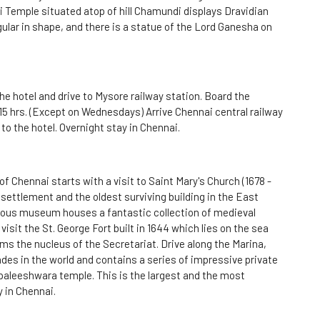
 Temple situated atop of hill Chamundi displays Dravidian
gular in shape, and there is a statue of the Lord Ganesha on
he hotel and drive to Mysore railway station. Board the
15 hrs. (Except on Wednesdays) Arrive Chennai central railway
 to the hotel. Overnight stay in Chennai.
f Chennai starts with a visit to Saint Mary's Church (1678 -
l settlement and the oldest surviving building in the East
mous museum houses a fantastic collection of medieval
visit the St. George Fort built in 1644 which lies on the sea
ms the nucleus of the Secretariat. Drive along the Marina,
es in the world and contains a series of impressive private
Kapaleeshwara temple. This is the largest and the most
 in Chennai.