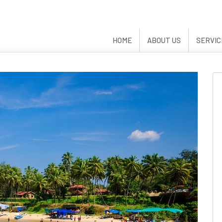
HOME
ABOUT US
SERVIC