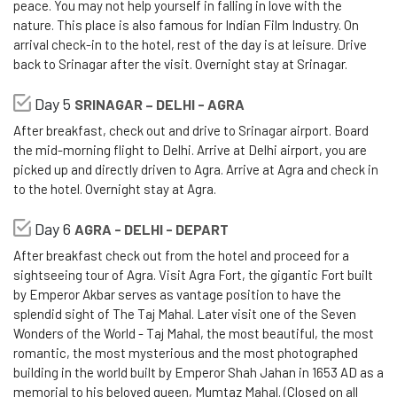
peace. You may not help yourself in falling in love with the
nature. This place is also famous for Indian Film Industry. On
arrival check-in to the hotel, rest of the day is at leisure. Drive
back to Srinagar after the visit. Overnight stay at Srinagar.
Day 5
SRINAGAR – DELHI - AGRA
After breakfast, check out and drive to Srinagar airport. Board
the mid-morning flight to Delhi. Arrive at Delhi airport, you are
picked up and directly driven to Agra. Arrive at Agra and check in
to the hotel. Overnight stay at Agra.
Day 6
AGRA - DELHI - DEPART
After breakfast check out from the hotel and proceed for a
sightseeing tour of Agra. Visit Agra Fort, the gigantic Fort built
by Emperor Akbar serves as vantage position to have the
splendid sight of The Taj Mahal. Later visit one of the Seven
Wonders of the World - Taj Mahal, the most beautiful, the most
romantic, the most mysterious and the most photographed
building in the world built by Emperor Shah Jahan in 1653 AD as a
memorial to his beloved queen, Mumtaz Mahal. (Closed on all