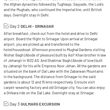
the Afghan dynasties followed by Tughlaqs, Sayyads, the Lodis
and the Mughals, who continued the imperial line, until British
days. Overnight stay in Delhi.
Day 2
DELHI - SRINAGAR
After breakfast, check out from the hotel and drive to Delhi
airport. Board the flight to Srinagar. Upon arrival at Srinagar
airport, you are picked up and transferred to the
hotel/houseboat. Afternoon proceed to Mughal Gardens visiting
Nishat Bagh (Abode of pleasure) built by Asif Khan brother in law
of Jehangir in 1632 AD. And Shalimar Bagh (Abode of love) built
by Jahangir for his wife Empress Noor Jehan. All the gardens are
situated on the bank of Dal Lake with the Zabarwan Mountains
in the background. The distance from Srinagar to the said
gardens is about 12 and 15 kms respectively. Enroute visit
carpet-weaving factory and old Srinagar city. You can also enjoy
a Shikara ride on the Dal Lake. Overnight stay at Srinagar.
Day 3
GULMARG EXCURSION