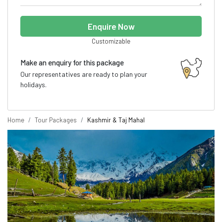
Enquire Now
Customizable
Make an enquiry for this package
Our representatives are ready to plan your
holidays.
Home
Tour Packages
Kashmir & Taj Mahal