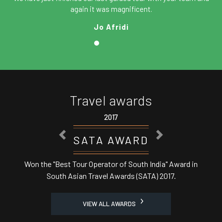
again it was magnificent.
Jo Afridi
Travel awards
2017
PREVIOUS
NEXT
SATA AWARD
Won the "Best Tour Operator of South India" Award in
South Asian Travel Awards (SATA) 2017.
VIEW ALL AWARDS