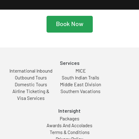
Book Now
Services
International Inbound
MICE
Outbound Tours
South Indian Trails
Domestic Tours
Middle East Division
Airline Ticketing &
Southern Vacations
Visa Services
Intersight
Packages
Awards And Accolades
Terms & Conditions