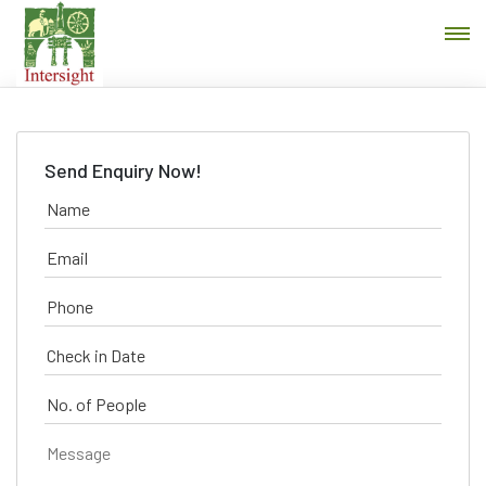
Send Enquiry Now!