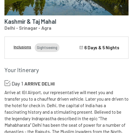
Kashmir & Taj Mahal
Delhi - Srinagar - Agra
Inclusions
6 Days & 5 Nights
Sightseeing
Your Itinerary
Day 1
ARRIVE DELHI
Arrive at IGI Airport, our representative will meet you and
transfer you to a chauffeur driven vehicle. Later you are driven to
the hotel for check in. Delhi, the capital of India has a
fascinating history and a stimulating present. Believed to be
the legendary Indraprastha described in the epic “The
Mahabharata" Delhi has been the seat of power for a number of
dynasties - the Rajputs, The Muslim invaders from the North,