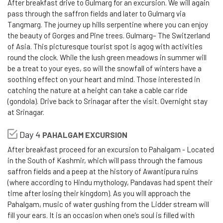
After breakfast drive to Gulmarg for an excursion. We will again
pass through the saffron fields and later to Gulmarg via
Tangmarg. The journey up hills serpentine where you can enjoy
the beauty of Gorges and Pine trees. Gulmarg– The Switzerland
of Asia. This picturesque tourist spot is agog with activities
round the clock. While the lush green meadows in summer will
be a treat to your eyes, so will the snowfall of winters have a
soothing effect on your heart and mind. Those interested in
catching the nature at a height can take a cable car ride
(gondola). Drive back to Srinagar after the visit. Overnight stay
at Srinagar.
Day 4
PAHALGAM EXCURSION
After breakfast proceed for an excursion to Pahalgam - Located
in the South of Kashmir, which will pass through the famous
saffron fields and a peep at the history of Awantipura ruins
(where according to Hindu mythology, Pandavas had spent their
time after losing their kingdom). As you will approach the
Pahalgam, music of water gushing from the Lidder stream will
fill your ears. It is an occasion when one’s soul is filled with