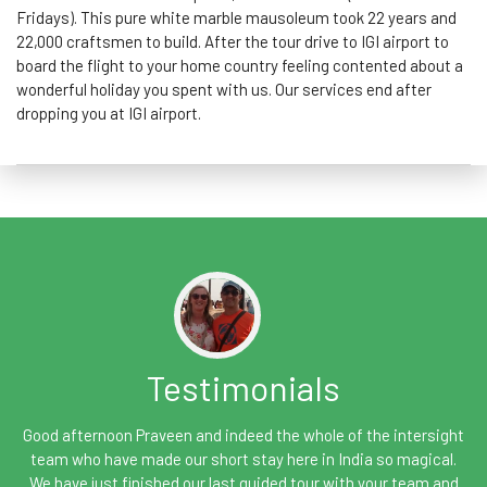
Fridays). This pure white marble mausoleum took 22 years and
22,000 craftsmen to build. After the tour drive to IGI airport to
board the flight to your home country feeling contented about a
wonderful holiday you spent with us. Our services end after
dropping you at IGI airport.
Testimonials
Good afternoon Praveen and indeed the whole of the intersight
team who have made our short stay here in India so magical.
We have just finished our last guided tour with your team and