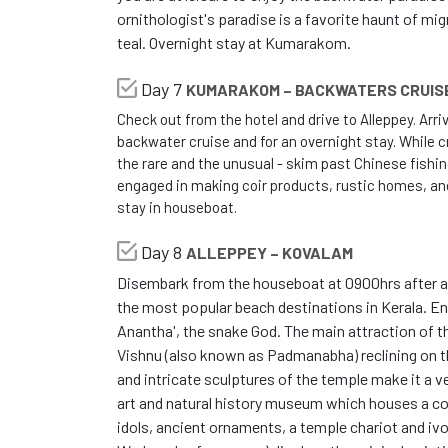
ornithologist's paradise is a favorite haunt of migr
teal. Overnight stay at Kumarakom.
Day 7
KUMARAKOM – BACKWATERS CRUIS
Check out from the hotel and drive to Alleppey. Arr
backwater cruise and for an overnight stay. While cru
the rare and the unusual - skim past Chinese fishi
engaged in making coir products, rustic homes, a
stay in houseboat.
Day 8
ALLEPPEY – KOVALAM
Disembark from the houseboat at 0900hrs after a 
the most popular beach destinations in Kerala. En
Anantha', the snake God. The main attraction of 
Vishnu (also known as Padmanabha) reclining on
and intricate sculptures of the temple make it a v
art and natural history museum which houses a col
idols, ancient ornaments, a temple chariot and ivo