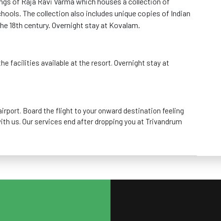
ngs of Raja Ravi Varma which houses a collection of
hools. The collection also includes unique copies of Indian
he 18th century. Overnight stay at Kovalam.
he facilities available at the resort. Overnight stay at
irport. Board the flight to your onward destination feeling
ith us. Our services end after dropping you at Trivandrum