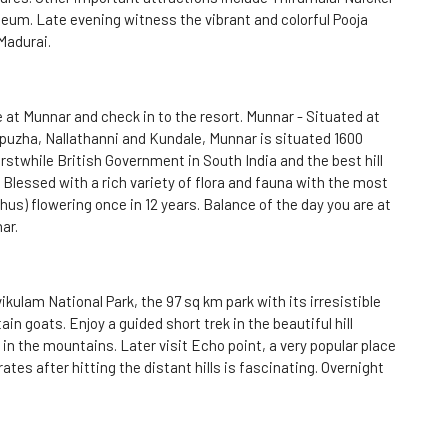
um. Late evening witness the vibrant and colorful Pooja
Madurai.
e at Munnar and check in to the resort. Munnar - Situated at
uzha, Nallathanni and Kundale, Munnar is situated 1600
rstwhile British Government in South India and the best hill
 Blessed with a rich variety of flora and fauna with the most
hus) flowering once in 12 years. Balance of the day you are at
ar.
kulam National Park, the 97 sq km park with its irresistible
 goats. Enjoy a guided short trek in the beautiful hill
 in the mountains. Later visit Echo point, a very popular place
tes after hitting the distant hills is fascinating. Overnight