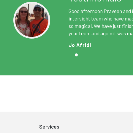
2017
Good afternoon Praveen and i
SATA A
intersight team who have made
so magical. We have just finis
Won the "Best Tour Operator 
your team and again it was ma
South Asian Travel Aw
Jo Afridi
Services