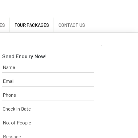
ES
TOUR PACKAGES
CONTACT US
Send Enquiry Now!