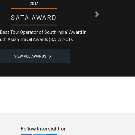
2017
NEXT
ASSOCHAM AWARD
Best Domestic Tour Operator' in India from Central
Minister
VIEW ALL AWARDS
Follow Intersight on