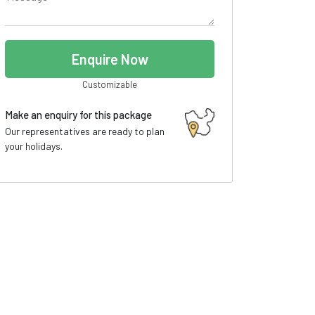
Enquire Now
Customizable
Make an enquiry for this package
Our representatives are ready to plan
your holidays.