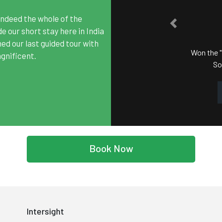
ndeed the whole of the
PREVIOUS
WARD
 our short stay here in India
hed our last guided tour with
of South India" Award in
gnificent.
ards (SATA) 2017.
Book Now
Intersight