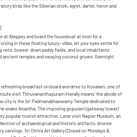
atory birds like the Siberian stork, egret, darter, heron and
E
ive at Alleppey and board the houseboat at noon for a
ising in these floating luxury- villas, let your eyes settle for
ng nets, bowed- down paddy fields, and local inhabitants
nd ancient temples and swaying coconut groves. Overnight
refreshing breakfast on board and drive to Kovalam, one of
route visit Thiruvananthapuram literally means 'the abode of
the city is the Sri Padmanabhaswamy Temple dedicated to
 the snake Anantha. The imposing gopuram (gateway tower)
ery popular tourist attraction. Later visit Napier Museum, an
lection of archaeological and historic artifacts, bronze
ry carvings. Sri Chitra Art Gallery (Closed on Mondays &