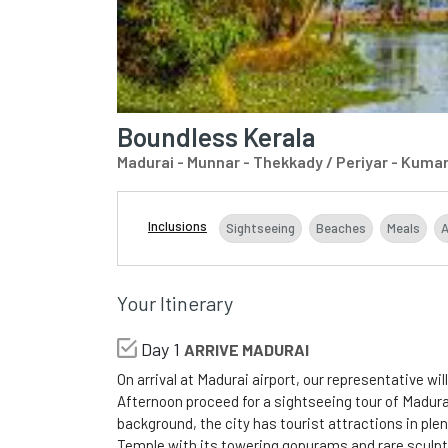
Boundless Kerala
Madurai - Munnar - Thekkady / Periyar - Kuma
Inclusions
Sightseeing
Beaches
Meals
Your Itinerary
Day 1
ARRIVE MADURAI
On arrival at Madurai airport, our representative wil
Afternoon proceed for a sightseeing tour of Madurai.
background, the city has tourist attractions in p
Temple with its towering gopurams and rare sculpt