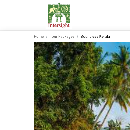
Home
Tour Packages
Boundless Kerala