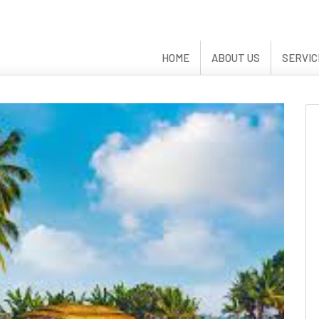
HOME
ABOUT US
SERVIC