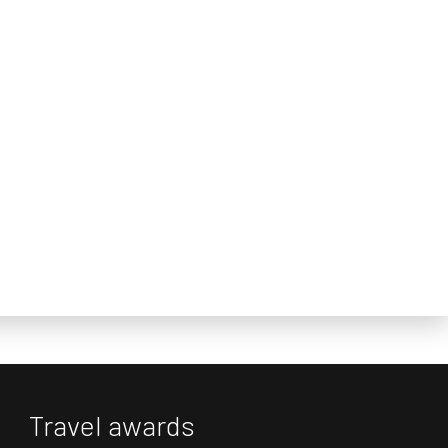
Travel awards