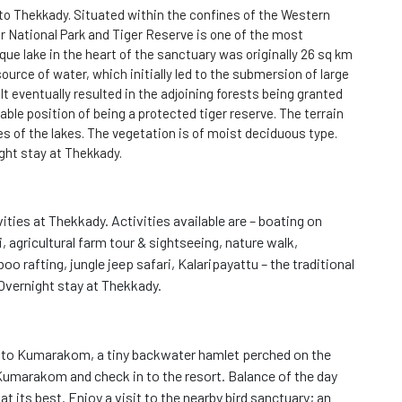
 to Thekkady. Situated within the confines of the Western
ar National Park and Tiger Reserve is one of the most
sque lake in the heart of the sanctuary was originally 26 sq km
ource of water, which initially led to the submersion of large
 It eventually resulted in the adjoining forests being granted
iable position of being a protected tiger reserve. The terrain
ges of the lakes. The vegetation is of moist deciduous type.
ight stay at Thekkady.
vities at Thekkady. Activities available are – boating on
i, agricultural farm tour & sightseeing, nature walk,
 rafting, jungle jeep safari, Kalaripayattu – the traditional
 Overnight stay at Thekkady.
e to Kumarakom, a tiny backwater hamlet perched on the
umarakom and check in to the resort. Balance of the day
t its best. Enjoy a visit to the nearby bird sanctuary; an