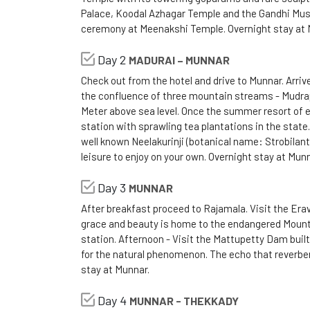
Palace, Koodal Azhagar Temple and the Gandhi Muse
ceremony at Meenakshi Temple. Overnight stay at 
Day 2
MADURAI – MUNNAR
Check out from the hotel and drive to Munnar. Arriv
the confluence of three mountain streams - Mudrap
Meter above sea level. Once the summer resort of e
station with sprawling tea plantations in the state.
well known Neelakurinji (botanical name: Strobilant
leisure to enjoy on your own. Overnight stay at Munn
Day 3
MUNNAR
After breakfast proceed to Rajamala. Visit the Eravi
grace and beauty is home to the endangered Mountain
station. Afternoon - Visit the Mattupetty Dam built
for the natural phenomenon. The echo that reverbera
stay at Munnar.
Day 4
MUNNAR - THEKKADY