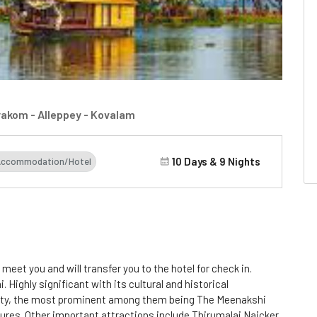
rakom - Alleppey - Kovalam
10 Days & 9 Nights
Accommodation/Hotel
l meet you and will transfer you to the hotel for check in.
 Highly significant with its cultural and historical
lenty, the most prominent among them being The Meenakshi
ures. Other important attractions include Thirumalai Naicker