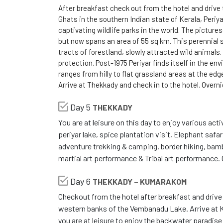
After breakfast check out from the hotel and drive
Ghats in the southern Indian state of Kerala, Periy
captivating wildlife parks in the world. The picture
but now spans an area of 55 sq km. This perennial s
tracts of forestland, slowly attracted wild animals.
protection. Post-1975 Periyar finds itself in the env
ranges from hilly to flat grassland areas at the ed
Arrive at Thekkady and check in to the hotel. Overn
Day 5
THEKKADY
You are at leisure on this day to enjoy various acti
periyar lake, spice plantation visit, Elephant safar
adventure trekking & camping, border hiking, bamboo
martial art performance & Tribal art performance.
Day 6
THEKKADY – KUMARAKOM
Checkout from the hotel after breakfast and driv
western banks of the Vembanadu Lake. Arrive at K
you are at leisure to enjoy the backwater paradise a