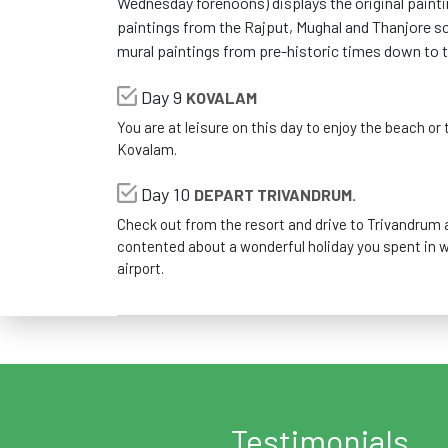
Wednesday forenoons) displays the original painti
paintings from the Rajput, Mughal and Thanjore sc
mural paintings from pre-historic times down to t
Day 9
KOVALAM
You are at leisure on this day to enjoy the beach or t
Kovalam.
Day 10
DEPART TRIVANDRUM.
Check out from the resort and drive to Trivandrum a
contented about a wonderful holiday you spent in w
airport.
Testimonials