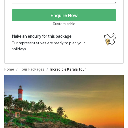
Enquire Now
Customizable
Make an enquiry for this package
Our representatives are ready to plan your
holidays.
Home
Tour Packages
Incredible Kerala Tour