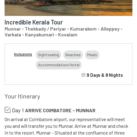
Incredible Kerala Tour
Munnar - Thekkady / Periyar - Kumarakom - Alleppey -
Varkala - Kanyakumari - Kovalam
Inclusions
Sightseeing
Beaches
Meals
Accommodation/Hotel
9 Days & 8 Nights
Your Itinerary
Day 1
ARRIVE COIMBATORE - MUNNAR
On arrival at Coimbatore airport, our representative will meet
you and will transfer you to Munnar. Arrive at Munnar and check
in to the resort. Munnar - Situated at the confluence of three