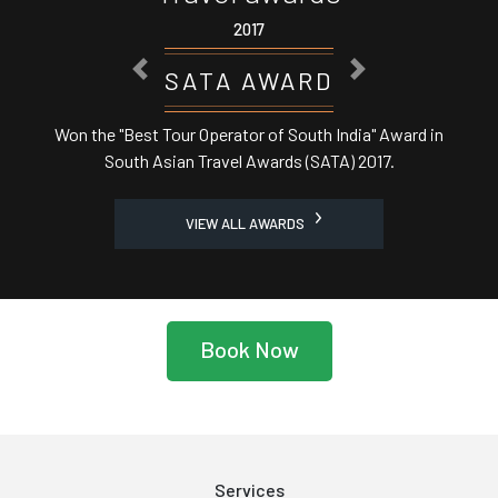
2017
PREVIOUS
NEXT
ASSOCHAM AWARD
ard in
Best Domestic Tour Operator' in India from Cent
Minister
VIEW ALL AWARDS
Book Now
Services