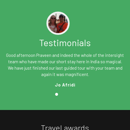
Testimonials
Good afternoon Praveen and indeed the whole of the intersight
team who have made our short stay here in India so magical.
We have just finished our last guided tour with your team and
again it was magnificent.
Jo Afridi
Travel awards