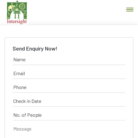
Send Enquiry Now!