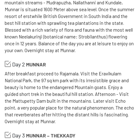
mountain streams - Mudrapuzha, Nallathanni and Kundale,
Munnar is situated 1600 Meter above sea level. Once the summer
resort of erstwhile British Government in South India and the
best hill station with sprawling tea plantations in the state.
Blessed with a rich variety of flora and fauna with the most well
known Neelakurinji (botanical name: Strobilanthus) flowering
once in 12 years. Balance of the day you are at leisure to enjoy on
your own. Overnight stay at Munnar.
Day 2
MUNNAR
After breakfast proceed to Rajamala. Visit the Eravikulam
National Park, the 97 sq km park with its irresistible grace and
beauty is home to the endangered Mountain goats. Enjoy a
guided short trek in the beautiful hill station. Afternoon - Visit
the Mattupetty Dam built in the mountains. Later visit Echo
point, a very popular place for the natural phenomenon. The echo
that reverberates after hitting the distant hills is fascinating.
Overnight stay at Munnar.
Day 3
MUNNAR – THEKKADY