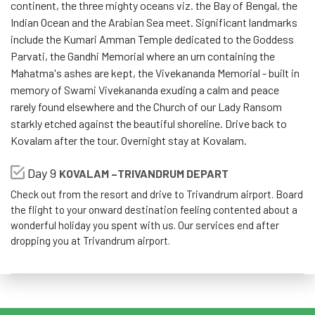
continent, the three mighty oceans viz. the Bay of Bengal, the
Indian Ocean and the Arabian Sea meet. Significant landmarks
include the Kumari Amman Temple dedicated to the Goddess
Parvati, the Gandhi Memorial where an urn containing the
Mahatma's ashes are kept, the Vivekananda Memorial - built in
memory of Swami Vivekananda exuding a calm and peace
rarely found elsewhere and the Church of our Lady Ransom
starkly etched against the beautiful shoreline. Drive back to
Kovalam after the tour. Overnight stay at Kovalam.
Day 9
KOVALAM –TRIVANDRUM DEPART
Check out from the resort and drive to Trivandrum airport. Board
the flight to your onward destination feeling contented about a
wonderful holiday you spent with us. Our services end after
dropping you at Trivandrum airport.