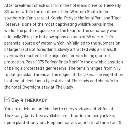
After breakfast check out from the hotel and drive to Thekkady.
Situated within the confines of the Western Ghats in the
southern Indian state of Kerala, Periyar National Park and Tiger
Reserve is one of the most captivating wildlife parks in the
world. The picturesque lake in the heart of the sanctuary was
originally 26 sq km but now spans an area of 55 sq km. This
perennial source of water, which initially led to the submersion
of large tracts of forestland, slowly attracted wild animals. It
eventually resulted in the adjoining forests being granted
protection. Post-1975 Periyar finds itself in the enviable position
of being a protected tiger reserve. The terrain ranges from hilly
to flat grassland areas at the edges of the lakes. The vegetation
is of moist deciduous type.Arrive at Thekkady and check in to
the hotel. Overnight stay at Thekkady.
Day 4
THEKKADY
You are at leisure on this day to enjoy various activities at
Thekkady. Activities available are – boating on periyar lake,
spice plantation visit, Elephant safari, agricultural farm tour &