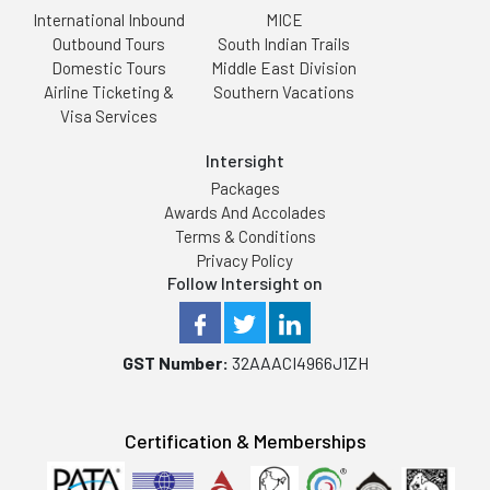
International Inbound
MICE
Outbound Tours
South Indian Trails
Domestic Tours
Middle East Division
Airline Ticketing &
Southern Vacations
Visa Services
Intersight
Packages
Awards And Accolades
Terms & Conditions
Privacy Policy
Follow Intersight on
GST Number:
32AAACI4966J1ZH
Certification & Memberships