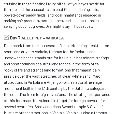
cruising in these floating luxury-villas, let your eyes settle for
the rare and the unusual - skim past Chinese fishing nets,
bowed-down paddy fields, and local inhabitants engaged in
making coir products, rustic homes, and ancient temples and
swaying coconut groves. Overnight stay in houseboat.
Day 7
ALLEPPEY – VARKALA
Disembark from the houseboat after a refreshing breakfast on
board and drive to Varkala, famous for the isolated and
uncrowded beach stands out for its unique hot mineral springs
and breathtakingly beautiful landscapes in the form of tall
rocky cliffs and strange land formations that majestically
preside over the vast stretches of clean white sand. Major
attractions in Varkala are Anjengo Fort, a national heritage
monument built in the 17 th century by the Dutch to safeguard
the coastline from foreign invasions. The strategic importance
of this fort made it a vulnerable target for foreign powers for
several centuries. Sree Janardana Swami temple & Sivagiri
Mutt are other attractions in Varkala. Varkala is also a famous