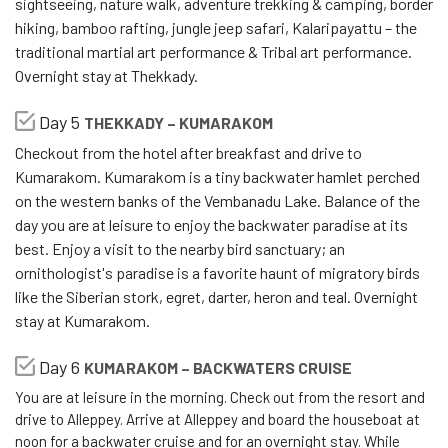
sightseeing, nature walk, adventure trekking & camping, border
hiking, bamboo rafting, jungle jeep safari, Kalaripayattu – the
traditional martial art performance & Tribal art performance.
Overnight stay at Thekkady.
Day 5
THEKKADY – KUMARAKOM
Checkout from the hotel after breakfast and drive to
Kumarakom. Kumarakom is a tiny backwater hamlet perched
on the western banks of the Vembanadu Lake. Balance of the
day you are at leisure to enjoy the backwater paradise at its
best. Enjoy a visit to the nearby bird sanctuary; an
ornithologist's paradise is a favorite haunt of migratory birds
like the Siberian stork, egret, darter, heron and teal. Overnight
stay at Kumarakom.
Day 6
KUMARAKOM – BACKWATERS CRUISE
You are at leisure in the morning. Check out from the resort and
drive to Alleppey. Arrive at Alleppey and board the houseboat at
noon for a backwater cruise and for an overnight stay. While