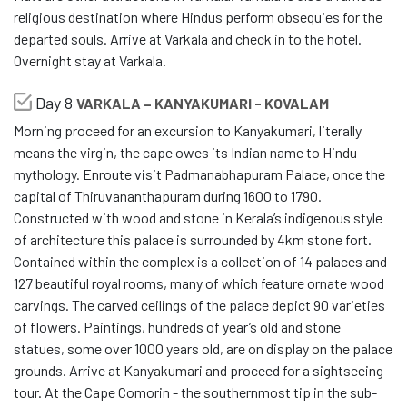
religious destination where Hindus perform obsequies for the
departed souls. Arrive at Varkala and check in to the hotel.
Overnight stay at Varkala.
Day 8
VARKALA – KANYAKUMARI - KOVALAM
Morning proceed for an excursion to Kanyakumari, literally
means the virgin, the cape owes its Indian name to Hindu
mythology. Enroute visit Padmanabhapuram Palace, once the
capital of Thiruvananthapuram during 1600 to 1790.
Constructed with wood and stone in Kerala’s indigenous style
of architecture this palace is surrounded by 4km stone fort.
Contained within the complex is a collection of 14 palaces and
127 beautiful royal rooms, many of which feature ornate wood
carvings. The carved ceilings of the palace depict 90 varieties
of flowers. Paintings, hundreds of year’s old and stone
statues, some over 1000 years old, are on display on the palace
grounds. Arrive at Kanyakumari and proceed for a sightseeing
tour. At the Cape Comorin - the southernmost tip in the sub-