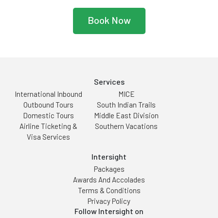
Book Now
Services
International Inbound
MICE
Outbound Tours
South Indian Trails
Domestic Tours
Middle East Division
Airline Ticketing &
Southern Vacations
Visa Services
Intersight
Packages
Awards And Accolades
Terms & Conditions
Privacy Policy
Follow Intersight on