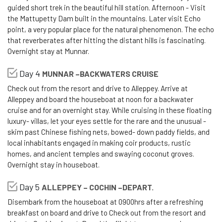
guided short trek in the beautiful hill station. Afternoon - Visit
the Mattupetty Dam built in the mountains. Later visit Echo
point, a very popular place for the natural phenomenon. The echo
that reverberates after hitting the distant hills is fascinating.
Overnight stay at Munnar.
Day 4
MUNNAR –BACKWATERS CRUISE
Check out from the resort and drive to Alleppey. Arrive at
Alleppey and board the houseboat at noon for a backwater
cruise and for an overnight stay. While cruising in these floating
luxury- villas, let your eyes settle for the rare and the unusual -
skim past Chinese fishing nets, bowed- down paddy fields, and
local inhabitants engaged in making coir products, rustic
homes, and ancient temples and swaying coconut groves.
Overnight stay in houseboat.
Day 5
ALLEPPEY – COCHIN –DEPART.
Disembark from the houseboat at 0900hrs after a refreshing
breakfast on board and drive to Check out from the resort and