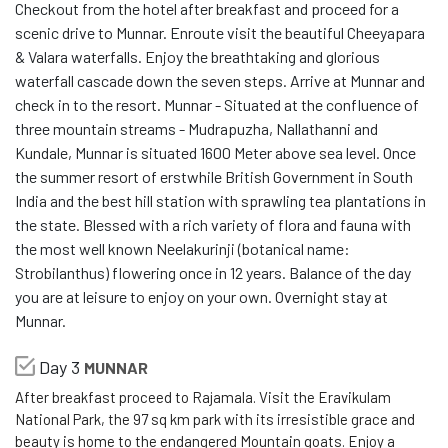
Checkout from the hotel after breakfast and proceed for a
scenic drive to Munnar. Enroute visit the beautiful Cheeyapara
& Valara waterfalls. Enjoy the breathtaking and glorious
waterfall cascade down the seven steps. Arrive at Munnar and
check in to the resort. Munnar - Situated at the confluence of
three mountain streams - Mudrapuzha, Nallathanni and
Kundale, Munnar is situated 1600 Meter above sea level. Once
the summer resort of erstwhile British Government in South
India and the best hill station with sprawling tea plantations in
the state. Blessed with a rich variety of flora and fauna with
the most well known Neelakurinji (botanical name:
Strobilanthus) flowering once in 12 years. Balance of the day
you are at leisure to enjoy on your own. Overnight stay at
Munnar.
Day 3
MUNNAR
After breakfast proceed to Rajamala. Visit the Eravikulam
National Park, the 97 sq km park with its irresistible grace and
beauty is home to the endangered Mountain goats. Enjoy a