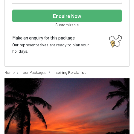
Enquire Now
Customizable
Make an enquiry for this package
Our representatives are ready to plan your
holidays.
Home
Tour Packages
Inspiring Kerala Tour