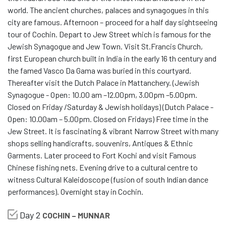
world. The ancient churches, palaces and synagogues in this
city are famous. Afternoon – proceed for a half day sightseeing
tour of Cochin. Depart to Jew Street which is famous for the
Jewish Synagogue and Jew Town. Visit St.Francis Church,
first European church built in India in the early 16 th century and
the famed Vasco Da Gama was buried in this courtyard.
Thereafter visit the Dutch Palace in Mattanchery. (Jewish
Synagogue - Open: 10.00 am –12.00pm, 3.00pm –5.00pm.
Closed on Friday /Saturday & Jewish holidays) (Dutch Palace -
Open: 10.00am – 5.00pm. Closed on Fridays) Free time in the
Jew Street. It is fascinating & vibrant Narrow Street with many
shops selling handicrafts, souvenirs, Antiques & Ethnic
Garments. Later proceed to Fort Kochi and visit Famous
Chinese fishing nets. Evening drive to a cultural centre to
witness Cultural Kaleidoscope (fusion of south Indian dance
performances). Overnight stay in Cochin.
Day 2
COCHIN – MUNNAR