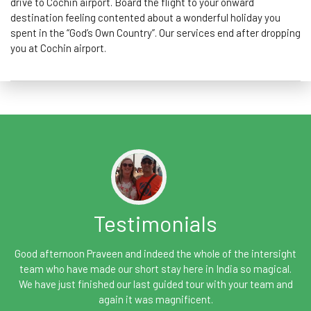
drive to Cochin airport. Board the flight to your onward
destination feeling contented about a wonderful holiday you
spent in the “God’s Own Country”. Our services end after dropping
you at Cochin airport.
Testimonials
Good afternoon Praveen and indeed the whole of the intersight
team who have made our short stay here in India so magical.
We have just finished our last guided tour with your team and
again it was magnificent.