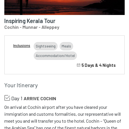
Inspiring Kerala Tour
Cochin - Munnar - Alleppey
Inclusions
Sightseeing
Meals
Accommodation/Hotel
5 Days & 4 Nights
Your Itinerary
Day 1
ARRIVE COCHIN
On arrival at Cochin airport after you have cleared your
immigration and customs formalities, our representative will
meet you and will transfer you to the hotel. Cochin – “Queen of
the Arabian Sea” has one of the finest natural harbors in the