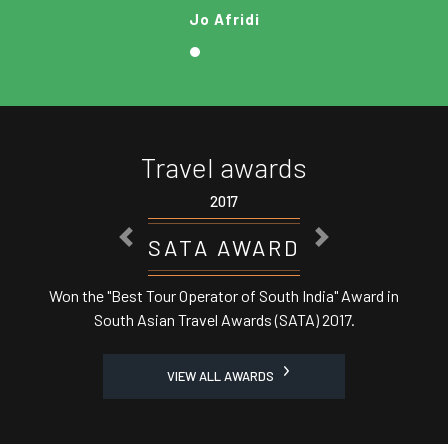
Jo Afridi
Travel awards
2017
PREVIOUS
NEXT
SATA AWARD
Won the "Best Tour Operator of South India" Award in
South Asian Travel Awards (SATA) 2017.
VIEW ALL AWARDS