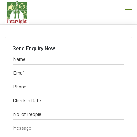
Send Enquiry Now!