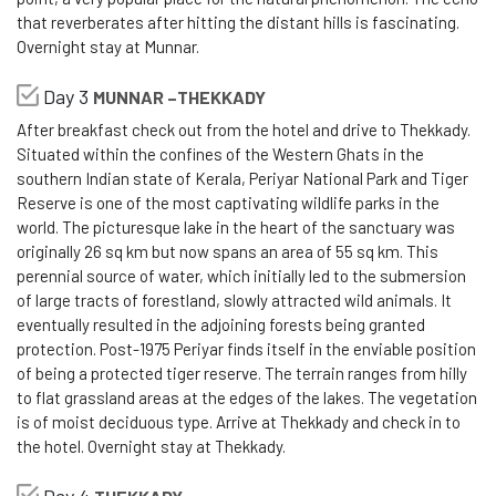
that reverberates after hitting the distant hills is fascinating.
Overnight stay at Munnar.
Day 3
MUNNAR –THEKKADY
After breakfast check out from the hotel and drive to Thekkady.
Situated within the confines of the Western Ghats in the
southern Indian state of Kerala, Periyar National Park and Tiger
Reserve is one of the most captivating wildlife parks in the
world. The picturesque lake in the heart of the sanctuary was
originally 26 sq km but now spans an area of 55 sq km. This
perennial source of water, which initially led to the submersion
of large tracts of forestland, slowly attracted wild animals. It
eventually resulted in the adjoining forests being granted
protection. Post-1975 Periyar finds itself in the enviable position
of being a protected tiger reserve. The terrain ranges from hilly
to flat grassland areas at the edges of the lakes. The vegetation
is of moist deciduous type. Arrive at Thekkady and check in to
the hotel. Overnight stay at Thekkady.