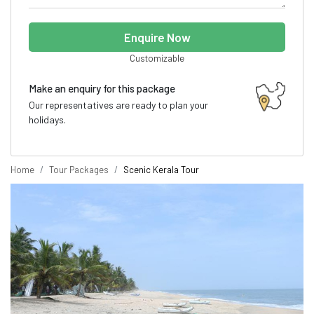
Enquire Now
Customizable
Make an enquiry for this package
Our representatives are ready to plan your
holidays.
Home
Tour Packages
Scenic Kerala Tour