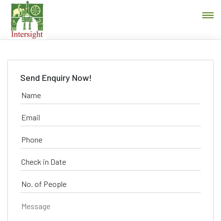
Send Enquiry Now!