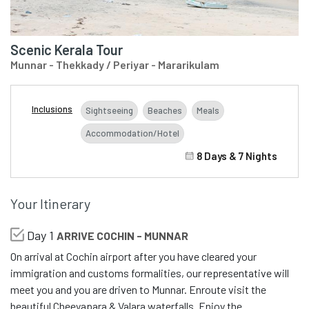
Scenic Kerala Tour
Munnar - Thekkady / Periyar - Mararikulam
Inclusions
Sightseeing
Beaches
Meals
Accommodation/Hotel
8 Days & 7 Nights
Your Itinerary
Day 1
ARRIVE COCHIN - MUNNAR
On arrival at Cochin airport after you have cleared your
immigration and customs formalities, our representative will
meet you and you are driven to Munnar. Enroute visit the
beautiful Cheeyapara & Valara waterfalls. Enjoy the