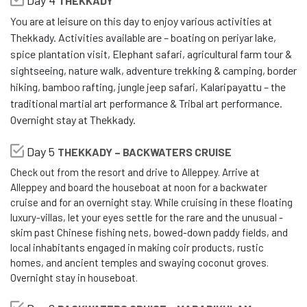
Day 4
THEKKADY
You are at leisure on this day to enjoy various activities at
Thekkady. Activities available are – boating on periyar lake,
spice plantation visit, Elephant safari, agricultural farm tour &
sightseeing, nature walk, adventure trekking & camping, border
hiking, bamboo rafting, jungle jeep safari, Kalaripayattu – the
traditional martial art performance & Tribal art performance.
Overnight stay at Thekkady.
Day 5
THEKKADY – BACKWATERS CRUISE
Check out from the resort and drive to Alleppey. Arrive at
Alleppey and board the houseboat at noon for a backwater
cruise and for an overnight stay. While cruising in these floating
luxury-villas, let your eyes settle for the rare and the unusual -
skim past Chinese fishing nets, bowed-down paddy fields, and
local inhabitants engaged in making coir products, rustic
homes, and ancient temples and swaying coconut groves.
Overnight stay in houseboat.