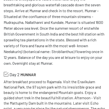
breathtaking and glorious waterfall cascade down the seven
steps. Arrive at Munnar and check in to the resort. Munnar -
Situated at the confluence of three mountain streams -
Mudrapuzha, Nallathanni and Kundale, Munnar is situated 1600
Meter above sea level. Once the summer resort of erstwhile
British Government in South India and the best hill station with
sprawling tea plantations in the state. Blessed with a rich
variety of flora and fauna with the most well- known
Neelakurinji (botanical name: Strobilanthus) flowering once in
12 years. Balance of the day you are at leisure to enjoy on your
own. Overnight stay at Munnar.
Day 2
MUNNAR
After breakfast proceed to Rajamala. Visit the Eravikulam
National Park, the 97 sq km park with its irresistible grace and
beauty is home to the endangered Mountain goats. Enjoy a
guided short trek in the beautiful hill station. Afternoon - Visit
the Mattupetty Dam built in the mountains. Later visit Echo
point, a very popular place for the natural phenomenon. The echo