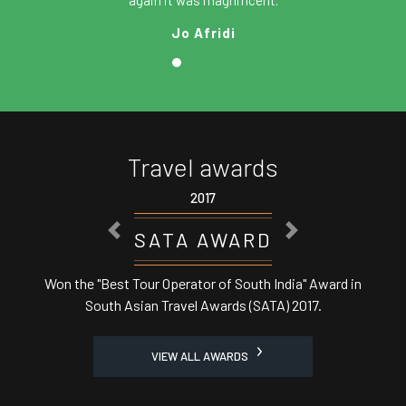
again it was magnificent.
Jo Afridi
Travel awards
17
2017
PREVIOUS
NEXT
AWARD
ASSOCHA
r of South India" Award in
Best Domestic Tour Operator
Awards (SATA) 2017.
Minist
VIEW ALL AWARDS