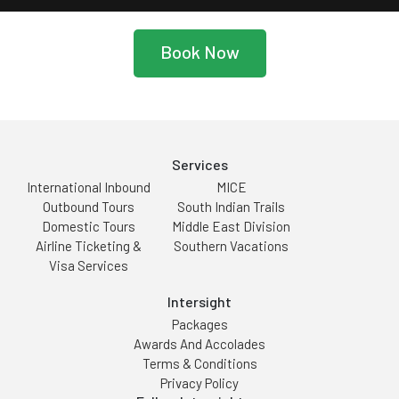
Book Now
Services
International Inbound
MICE
Outbound Tours
South Indian Trails
Domestic Tours
Middle East Division
Airline Ticketing &
Southern Vacations
Visa Services
Intersight
Packages
Awards And Accolades
Terms & Conditions
Privacy Policy