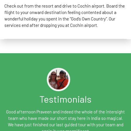
Check out from the resort and drive to Cochin airport. Board the
flight to your onward destination feeling contented about a
wonderful holiday you spent in the “God’s Own Country”. Our
services end after dropping you at Cochin airport.
Testimonials
Good afternoon Praveen and indeed the whole of the intersight
team who have made our short stay here in India so magical.
We have just finished our last guided tour with your team and