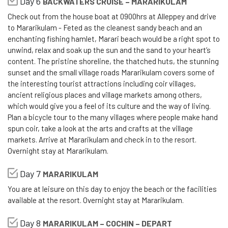
Day 6
BACKWATERS CRUISE – MARARIKULAM
Check out from the house boat at 0900hrs at Alleppey and drive
to Mararikulam - Feted as the cleanest sandy beach and an
enchanting fishing hamlet, Marari beach would be a right spot to
unwind, relax and soak up the sun and the sand to your heart’s
content. The pristine shoreline, the thatched huts, the stunning
sunset and the small village roads Mararikulam covers some of
the interesting tourist attractions including coir villages,
ancient religious places and village markets among others,
which would give you a feel of its culture and the way of living.
Plan a bicycle tour to the many villages where people make hand
spun coir, take a look at the arts and crafts at the village
markets. Arrive at Mararikulam and check in to the resort.
Overnight stay at Mararikulam.
Day 7
MARARIKULAM
You are at leisure on this day to enjoy the beach or the facilities
available at the resort. Overnight stay at Mararikulam.
Day 8
MARARIKULAM – COCHIN – DEPART