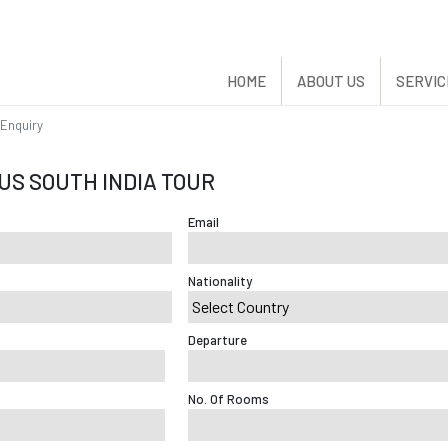
HOME
ABOUT US
SERVIC
Enquiry
US SOUTH INDIA TOUR
Email
Nationality
Departure
No. Of Rooms