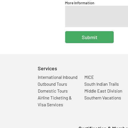
More Information
Submit
Services
International Inbound
MICE
Outbound Tours
South Indian Trails
Domestic Tours
Middle East Division
Airline Ticketing &
Southern Vacations
Visa Services