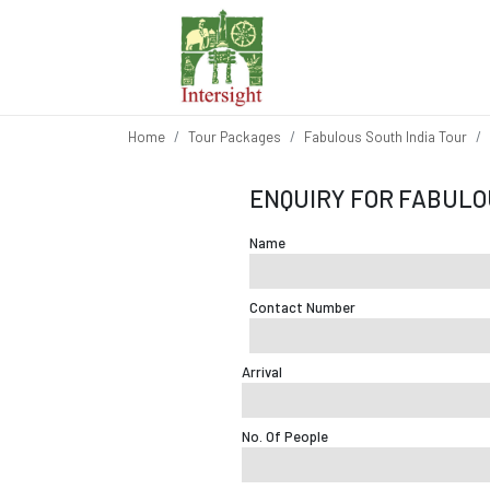
Home
Tour Packages
Fabulous South India Tour
ENQUIRY FOR FABULO
Name
Contact Number
Arrival
No. Of People