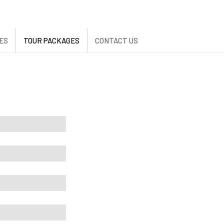
ES
TOUR PACKAGES
CONTACT US