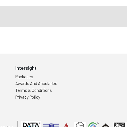
Intersight
Packages
Awards And Accolades
Terms & Conditions
Privacy Policy