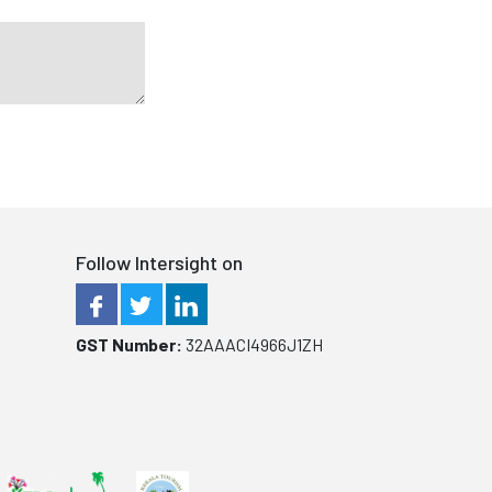
Follow Intersight on
GST Number:
32AAACI4966J1ZH