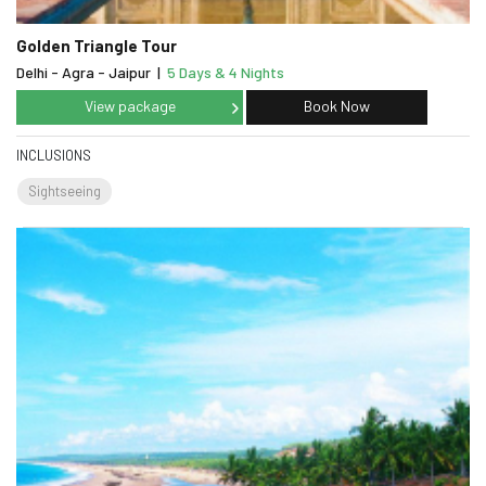
Golden Triangle Tour
Delhi - Agra - Jaipur
|
5 Days & 4 Nights
View package
Book Now
INCLUSIONS
Sightseeing