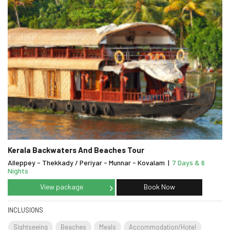
Kerala Backwaters And Beaches Tour
Alleppey - Thekkady / Periyar - Munnar - Kovalam
|
7 Days & 6
Nights
View package
Book Now
INCLUSIONS
Sightseeing
Beaches
Meals
Accommodation/Hotel