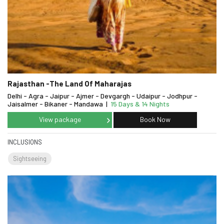
Rajasthan -The Land Of Maharajas
Delhi - Agra - Jaipur - Ajmer - Devgargh - Udaipur - Jodhpur -
Jaisalmer - Bikaner - Mandawa
|
15 Days & 14 Nights
View package
Book Now
INCLUSIONS
Sightseeing