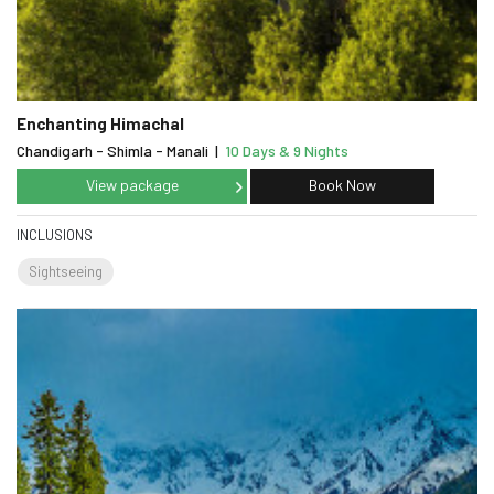
Enchanting Himachal
Chandigarh - Shimla - Manali
|
10 Days & 9 Nights
View package
Book Now
INCLUSIONS
Sightseeing