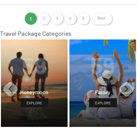
Next
1
2
3
4
5
Travel Package Categories
59
59
PACKAGES
PACKAGES
Honeymoon
Family
EXPLORE
EXPLORE