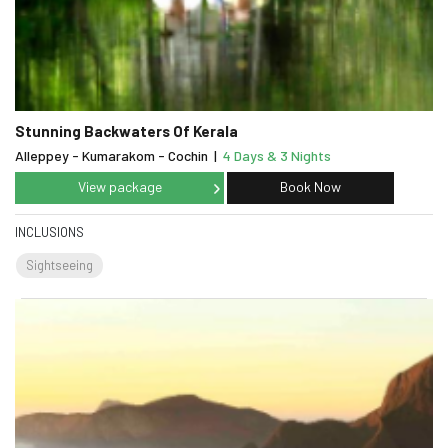
Stunning Backwaters Of Kerala
Alleppey - Kumarakom - Cochin
|
4 Days & 3 Nights
View package
Book Now
INCLUSIONS
Sightseeing