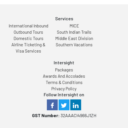
Services
International Inbound
MICE
Outbound Tours
South Indian Trails
Domestic Tours
Middle East Division
Airline Ticketing &
Southern Vacations
Visa Services
Intersight
Packages
Awards And Accolades
Terms & Conditions
Privacy Policy
Follow Intersight on
GST Number:
32AAACI4966J1ZH