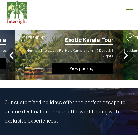
TRENDING
T
ala
Exotic Kerala Tour
ghts
Munnar, Thekkady / Periyar, Kumarakom
|
7 Days & 6
Kovalam,
Nights
View package
Our customized holidays offer the perfect escape to
unique destinations around the world along with
exclusive experiences.