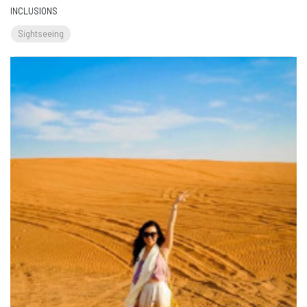
INCLUSIONS
Sightseeing