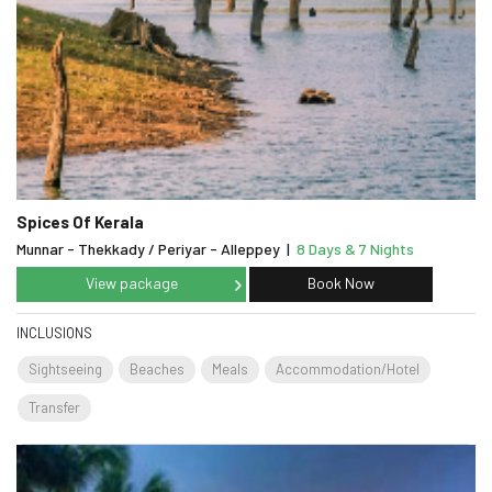
Spices Of Kerala
Munnar - Thekkady / Periyar - Alleppey
|
8 Days & 7 Nights
View package
Book Now
INCLUSIONS
Sightseeing
Beaches
Meals
Accommodation/Hotel
Transfer