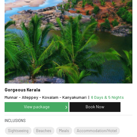
Gorgeous Kerala
Munnar - Alleppey - Kovalam - Kanyakumari
|
6 Days & 5 Nights
View package
Book Now
INCLUSIONS
Sightseeing
Beaches
Meals
Accommodation/Hotel