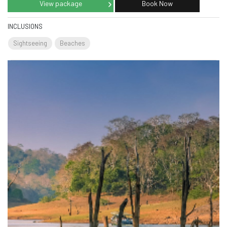
View package
Book Now
INCLUSIONS
Sightseeing
Beaches