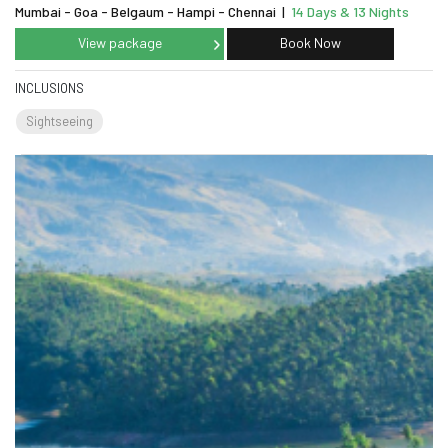
Mumbai - Goa - Belgaum - Hampi - Chennai
|
14 Days & 13 Nights
View package
Book Now
INCLUSIONS
Sightseeing