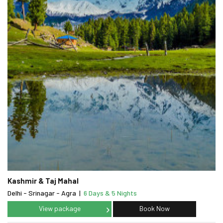
Kashmir & Taj Mahal
Delhi - Srinagar - Agra
|
6 Days & 5 Nights
View package
Book Now