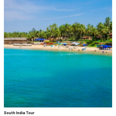
South India Tour