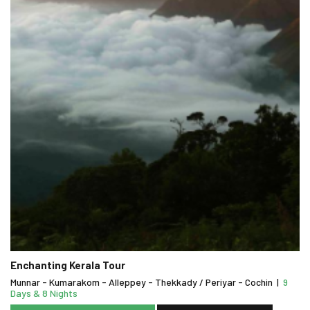
Enchanting Kerala Tour
Munnar - Kumarakom - Alleppey - Thekkady / Periyar - Cochin
|
9
Days & 8 Nights