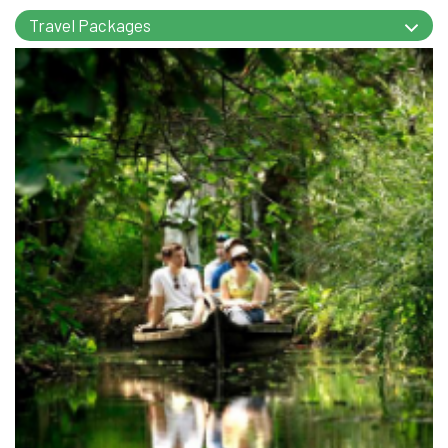
Travel Packages