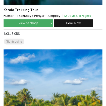
Kerala Trekking Tour
Munnar - Thekkady / Periyar - Alleppey
|
12 Days & 11 Nights
View package
Book Now
INCLUSIONS
Sightseeing