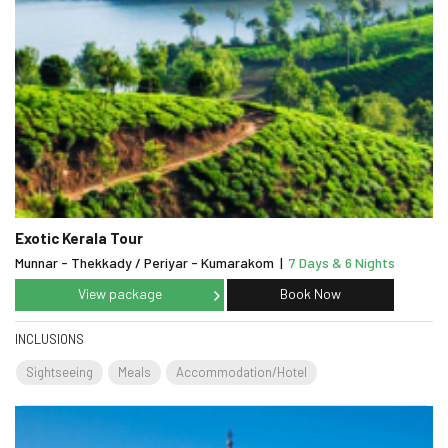
Exotic Kerala Tour
Munnar - Thekkady / Periyar - Kumarakom
|
7 Days & 6 Nights
View package
Book Now
INCLUSIONS
Sightseeing
Meals
Accommodation/Hotel