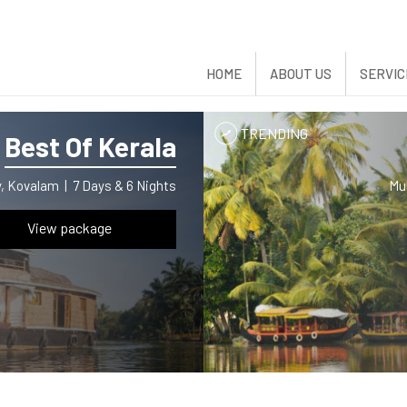
HOME
ABOUT US
SERVIC
TRENDING
Best Of Kerala
ey, Kovalam
|
7 Days & 6 Nights
Mu
View package