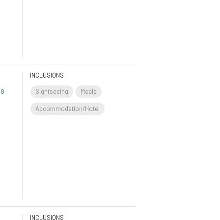
INCLUSIONS
 8
Sightseeing
Meals
Accommodation/Hotel
INCLUSIONS