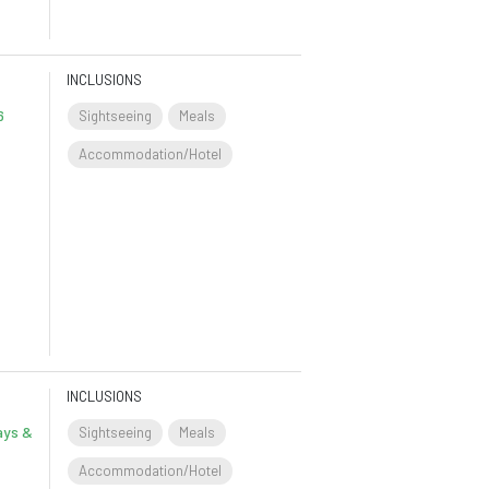
INCLUSIONS
6
Sightseeing
Meals
Accommodation/Hotel
INCLUSIONS
ays &
Sightseeing
Meals
Accommodation/Hotel