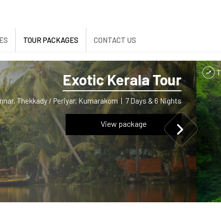
ES
TOUR PACKAGES
CONTACT US
Exotic Kerala Tour
nnar, Thekkady / Periyar, Kumarakom
|
7 Days & 6 Nights
View package