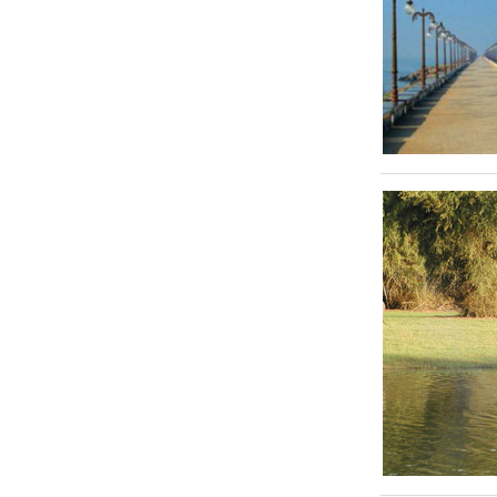
Tirupati
Mahabalipuram
Pondicherry
Thanjore
Athirappally
Cherai
Trivandrum