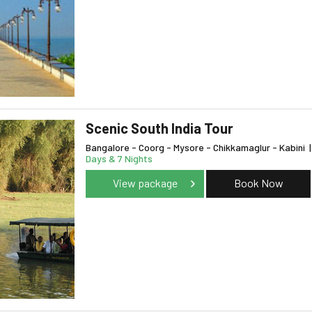
Scenic South India Tour
Bangalore - Coorg - Mysore - Chikkamaglur - Kabini
|
Days & 7 Nights
View package
Book Now