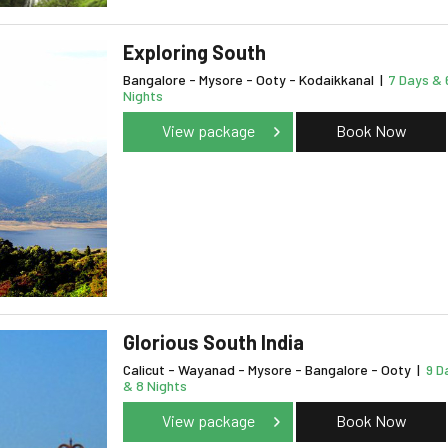
Exploring South
Bangalore - Mysore - Ooty - Kodaikkanal
|
7 Days & 
Nights
View package
Book Now
Glorious South India
Calicut - Wayanad - Mysore - Bangalore - Ooty
|
9 D
& 8 Nights
View package
Book Now