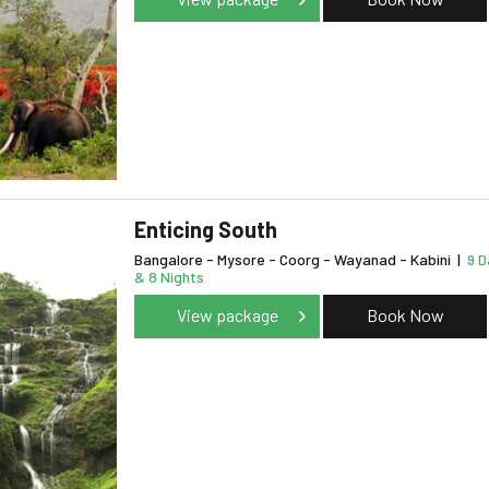
Enticing South
Bangalore - Mysore - Coorg - Wayanad - Kabini
|
9 D
& 8 Nights
View package
Book Now