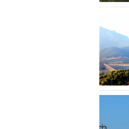
Kovalam
Kanyakumari
Guruvayoor
Kollam
Mararikulam
Kabini
Bandipur
Ooty
Kodaikkanal
Chikkamaglur
Varkala
Manglore
Bekal
Vythiri
Madurai
Rameswaram