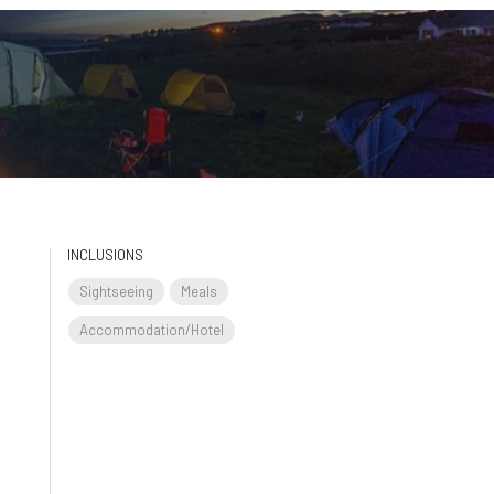
INCLUSIONS
Sightseeing
Meals
Accommodation/Hotel