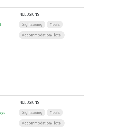
INCLUSIONS
6
Sightseeing
Meals
Accommodation/Hotel
INCLUSIONS
ays
Sightseeing
Meals
Accommodation/Hotel