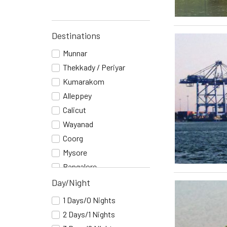
Destinations
Munnar
Thekkady / Periyar
Kumarakom
Alleppey
Calicut
Wayanad
Coorg
Mysore
Bangalore
Cochin
Day/Night
Mumbai
1 Days/0 Nights
Goa
2 Days/1 Nights
Belgaum