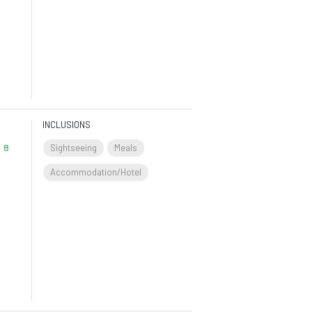
INCLUSIONS
8
Sightseeing
Meals
Accommodation/Hotel