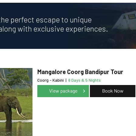
the perfect escape to unique
along with exclusive experiences.
Mangalore Coorg Bandipur Tour
Coorg - Kabini
|
6 Days & 5 Nights
View package
Book Now