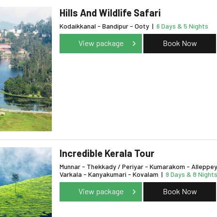
Hills And Wildlife Safari
Kodaikkanal - Bandipur - Ooty
|
6 Days & 5 Nights
View package
Book Now
Incredible Kerala Tour
Munnar - Thekkady / Periyar - Kumarakom - Alleppey
Varkala - Kanyakumari - Kovalam
|
9 Days & 8 Night
View package
Book Now