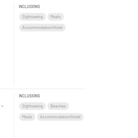
INCLUSIONS
Sightseeing
Meals
Accommodation/Hotel
INCLUSIONS
 -
Sightseeing
Beaches
s
Meals
Accommodation/Hotel