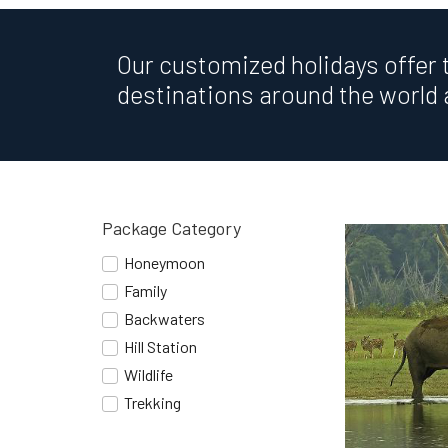
Our customized holidays offer 
destinations around the world 
Package Category
Honeymoon
Family
Backwaters
Hill Station
Wildlife
Trekking