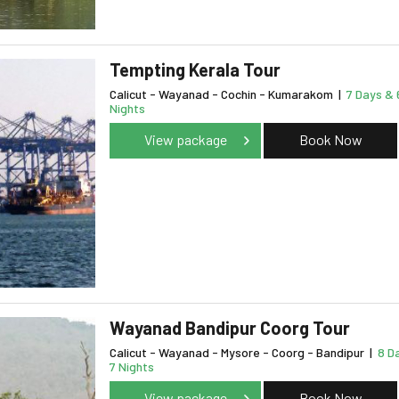
Tempting Kerala Tour
Calicut - Wayanad - Cochin - Kumarakom
|
7 Days & 
Nights
View package
Book Now
Wayanad Bandipur Coorg Tour
Calicut - Wayanad - Mysore - Coorg - Bandipur
|
8 D
7 Nights
View package
Book Now