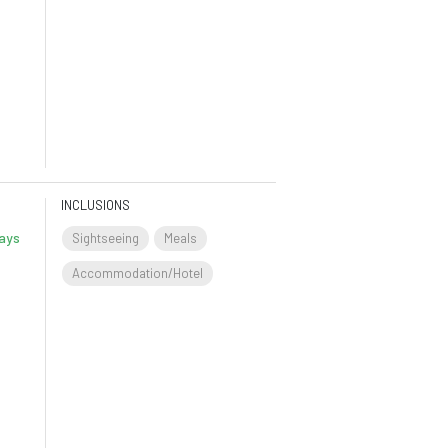
INCLUSIONS
ays
Sightseeing
Meals
Accommodation/Hotel