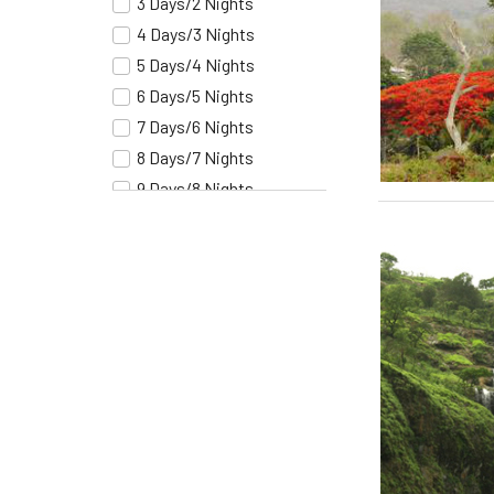
3 Days/2 Nights
Hampi
4 Days/3 Nights
Chennai
5 Days/4 Nights
Delhi
6 Days/5 Nights
Agra
7 Days/6 Nights
Jaipur
8 Days/7 Nights
Chandigarh
9 Days/8 Nights
Shimla
10 Days/9 Nights
Manali
11 Days/10 Nights
Srinagar
12 Days/11 Nights
Ajmer
13 Days/12 Nights
Devgargh
14 Days/13 Nights
Udaipur
15 Days/14 Nights
Jodhpur
16 Days/15 Nights
Jaisalmer
17 Days/16 Nights
Bikaner
18 Days/17 Nights
Mandawa