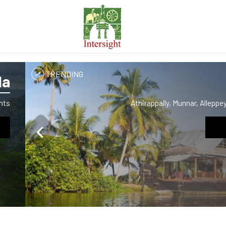
TRENDING
la
hts
Athirappally, Munnar, Allepp