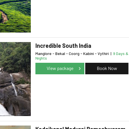
Incredible South India
Manglore - Bekal - Coorg - Kabini - Vythiri
|
9 Days &
Nights
View package
Book Now